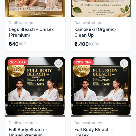
Dadhwal stores
Dadhwal stores
Add to Cart
Add to Cart
Legs Bleach – Unisex
Kampkeki (Organic)
(Premium)
Clean Up
₹640
₹2,400
₹800
₹3,000
20% OFF
20% OFF
Dadhwal stores
Dadhwal stores
Add to Cart
Add to Cart
Full Body Bleach –
Full Body Bleach –
Unisex Premium
Unisex