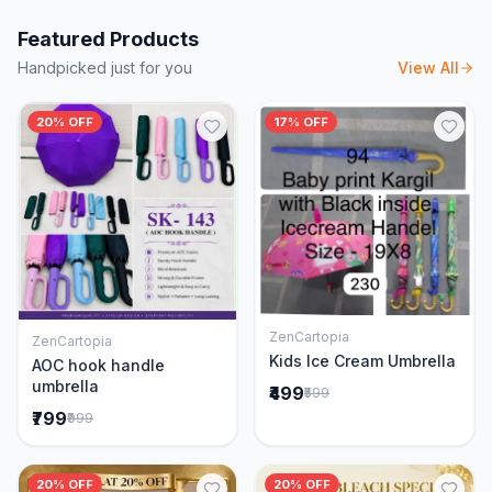
Featured Products
Handpicked just for you
View All
20% OFF
17% OFF
ZenCartopia
ZenCartopia
Add to Cart
Add to Cart
Kids Ice Cream Umbrella
AOC hook handle
umbrella
₹499
₹599
₹799
₹999
20% OFF
20% OFF