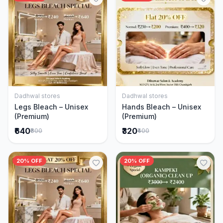
Dadhwal stores
Dadhwal stores
Add to Cart
Add to Cart
Legs Bleach – Unisex
Hands Bleach – Unisex
(Premium)
(Premium)
₹640
₹320
₹800
₹400
20% OFF
20% OFF