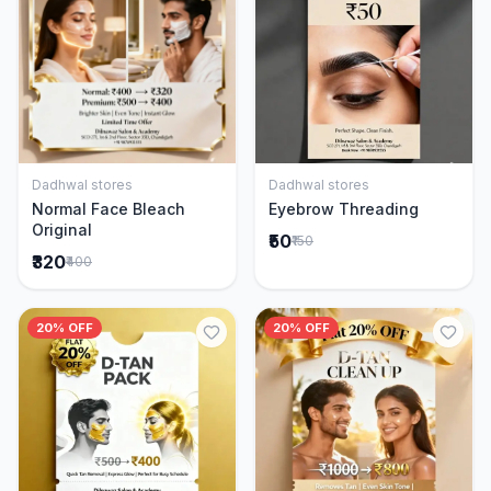
Dadhwal stores
Dadhwal stores
Add to Cart
Add to Cart
Normal Face Bleach
Eyebrow Threading
Original
₹50
₹150
₹320
₹400
20% OFF
20% OFF