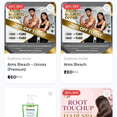
20% OFF
20% OFF
Dadhwal stores
Dadhwal stores
Add to Cart
Add to Cart
Arms Bleach – Unisex
Arms Bleach
(Premium)
₹280
₹350
₹480
₹600
35% OFF