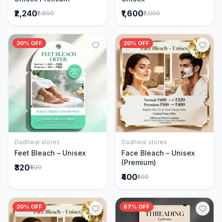
₹2,240
₹1,600
₹2,800
₹2,000
20% OFF
20% OFF
Dadhwal stores
Dadhwal stores
Add to Cart
Add to Cart
Feet Bleach – Unisex
Face Bleach – Unisex
(Premium)
₹320
₹400
₹400
₹500
20% OFF
67% OFF