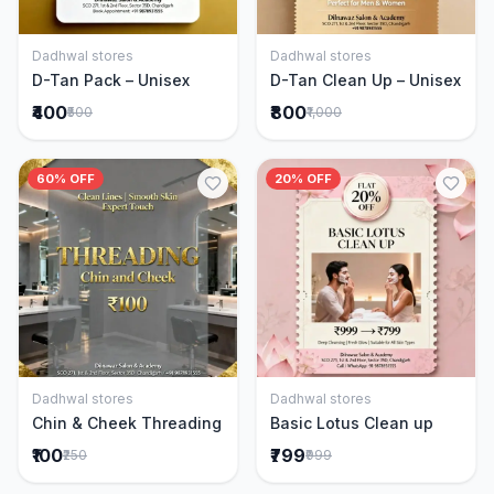
Dadhwal stores
Dadhwal stores
Add to Cart
Add to Cart
D-Tan Pack – Unisex
D-Tan Clean Up – Unisex
₹400
₹800
₹500
₹1,000
60% OFF
20% OFF
Dadhwal stores
Dadhwal stores
Add to Cart
Add to Cart
Chin & Cheek Threading
Basic Lotus Clean up
₹100
₹799
₹250
₹999