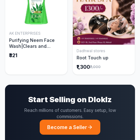
AK ENTERPRISES
Add to Cart
Purifying Neem Face
Wash|Clears and
Dadhwal stores
Prevents Pimples &
Add to Cart
₹321
Root Touch up
Acne|Made with 5 parts
of Neem|New & Best
₹1,300
₹2,000
Ever clinically Proven
formula|Gently
Cleanses|For men and
women|400 ml
Start Selling on Dloklz
Reach millions of customers. Easy setup, low
commissions.
Become a Seller