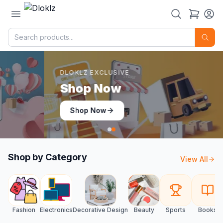
DLOKLZ EXCLUSIVE
Shop Now
Shop Now
Shop by Category
View All
Fashion
Electronics
Decorative Design
Beauty
Sports
Books