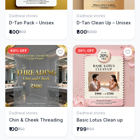
Dadhwal stores
Dadhwal stores
Add to Cart
Add to Cart
D-Tan Pack – Unisex
D-Tan Clean Up – Unisex
₹400
₹800
₹500
₹1,000
60% OFF
20% OFF
Dadhwal stores
Dadhwal stores
Add to Cart
Add to Cart
Chin & Cheek Threading
Basic Lotus Clean up
₹100
₹799
₹250
₹999