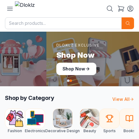
DLOKLZ EXCLUSIVE
Shop Now
Shop Now
Shop by Category
View All
Fashion
Electronics
Decorative Design
Beauty
Sports
Books