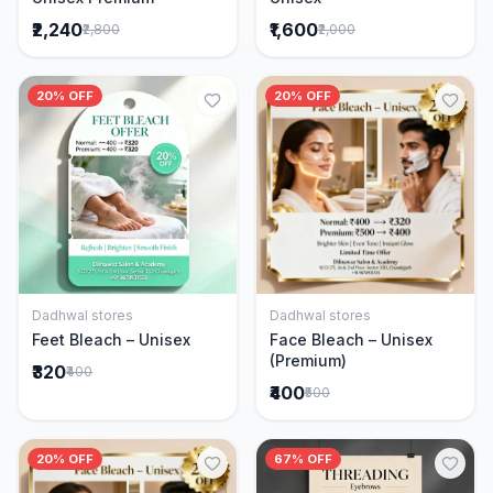
₹2,240
₹1,600
₹2,800
₹2,000
20% OFF
20% OFF
Dadhwal stores
Dadhwal stores
Add to Cart
Add to Cart
Feet Bleach – Unisex
Face Bleach – Unisex
(Premium)
₹320
₹400
₹400
₹500
20% OFF
67% OFF