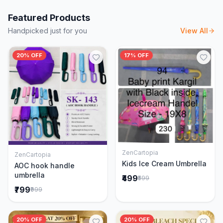
Featured Products
Handpicked just for you
View All
20% OFF
17% OFF
ZenCartopia
ZenCartopia
Add to Cart
Add to Cart
Kids Ice Cream Umbrella
AOC hook handle
umbrella
₹499
₹599
₹799
₹999
20% OFF
20% OFF