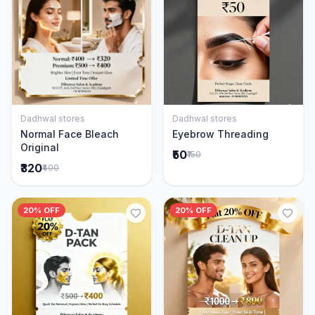
Dadhwal stores
Dadhwal stores
Add to Cart
Add to Cart
Normal Face Bleach
Eyebrow Threading
Original
₹50
₹150
₹320
₹400
20% OFF
20% OFF