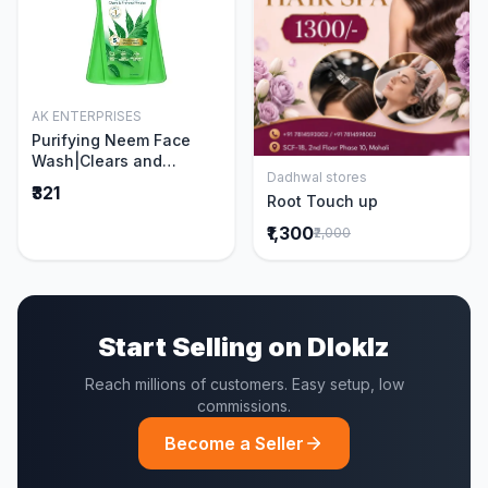
AK ENTERPRISES
Add to Cart
Purifying Neem Face
Wash|Clears and
Dadhwal stores
Prevents Pimples &
Add to Cart
₹321
Root Touch up
Acne|Made with 5 parts
of Neem|New & Best
₹1,300
₹2,000
Ever clinically Proven
formula|Gently
Cleanses|For men and
women|400 ml
Start Selling on Dloklz
Reach millions of customers. Easy setup, low
commissions.
Become a Seller