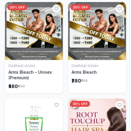
20% OFF
20% OFF
Dadhwal stores
Dadhwal stores
Add to Cart
Add to Cart
Arms Bleach – Unisex
Arms Bleach
(Premium)
₹280
₹350
₹480
₹600
35% OFF