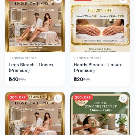
Dadhwal stores
Dadhwal stores
Add to Cart
Add to Cart
Legs Bleach – Unisex
Hands Bleach – Unisex
(Premium)
(Premium)
₹640
₹320
₹800
₹400
20% OFF
20% OFF