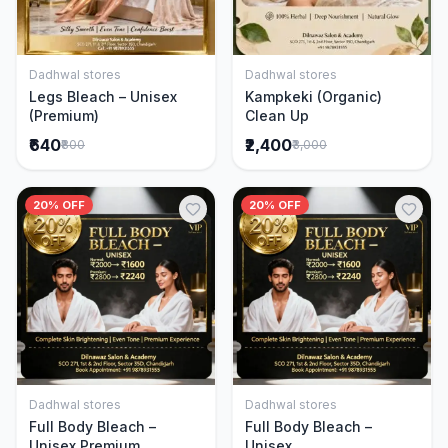
Dadhwal stores
Dadhwal stores
Add to Cart
Add to Cart
Legs Bleach – Unisex
Kampkeki (Organic)
(Premium)
Clean Up
₹640
₹2,400
₹800
₹3,000
20% OFF
20% OFF
Dadhwal stores
Dadhwal stores
Add to Cart
Add to Cart
Full Body Bleach –
Full Body Bleach –
Unisex Premium
Unisex