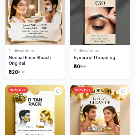
Dadhwal stores
Dadhwal stores
Add to Cart
Add to Cart
Normal Face Bleach
Eyebrow Threading
Original
₹50
₹150
₹320
₹400
20% OFF
20% OFF