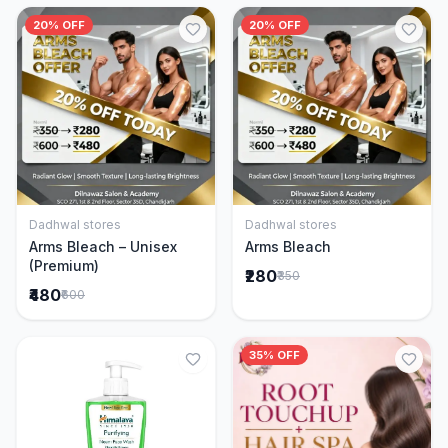
20% OFF
20% OFF
Dadhwal stores
Dadhwal stores
Add to Cart
Add to Cart
Arms Bleach – Unisex
Arms Bleach
(Premium)
₹280
₹350
₹480
₹600
35% OFF