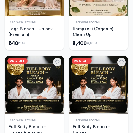
Dadhwal stores
Dadhwal stores
Add to Cart
Add to Cart
Legs Bleach – Unisex
Kampkeki (Organic)
(Premium)
Clean Up
₹640
₹2,400
₹800
₹3,000
20% OFF
20% OFF
Dadhwal stores
Dadhwal stores
Add to Cart
Add to Cart
Full Body Bleach –
Full Body Bleach –
Unisex Premium
Unisex