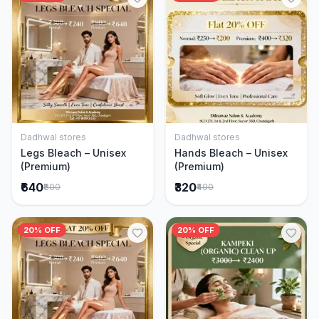
Dadhwal stores
Dadhwal stores
Add to Cart
Add to Cart
Legs Bleach – Unisex
Hands Bleach – Unisex
(Premium)
(Premium)
₹640
₹320
₹800
₹400
20% OFF
20% OFF