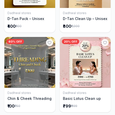
Dadhwal stores
Dadhwal stores
Add to Cart
Add to Cart
D-Tan Pack – Unisex
D-Tan Clean Up – Unisex
₹400
₹800
₹500
₹1,000
60% OFF
20% OFF
Dadhwal stores
Dadhwal stores
Add to Cart
Add to Cart
Chin & Cheek Threading
Basic Lotus Clean up
₹100
₹799
₹250
₹999