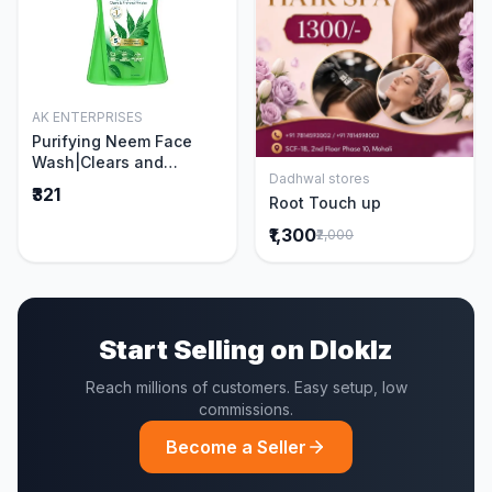
AK ENTERPRISES
Add to Cart
Purifying Neem Face
Wash|Clears and
Dadhwal stores
Prevents Pimples &
Add to Cart
₹321
Root Touch up
Acne|Made with 5 parts
of Neem|New & Best
₹1,300
₹2,000
Ever clinically Proven
formula|Gently
Cleanses|For men and
women|400 ml
Start Selling on Dloklz
Reach millions of customers. Easy setup, low
commissions.
Become a Seller