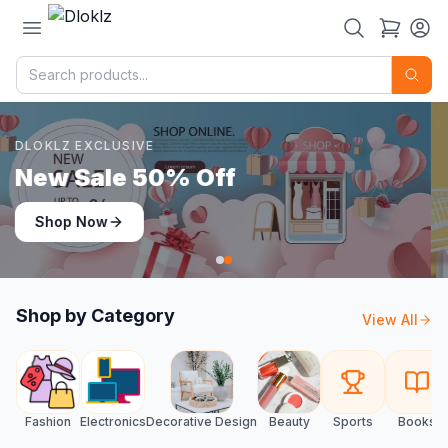
DLOKLZ EXCLUSIVE
Shop Now
Shop Now
Shop by Category
View All
Fashion
Electronics
Decorative Design
Beauty
Sports
Books