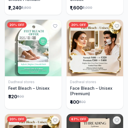
₹2,240
₹1,600
₹2,800
₹2,000
20% OFF
20% OFF
Dadhwal stores
Dadhwal stores
Add to Cart
Add to Cart
Feet Bleach – Unisex
Face Bleach – Unisex
(Premium)
₹320
₹400
₹400
₹500
20% OFF
67% OFF