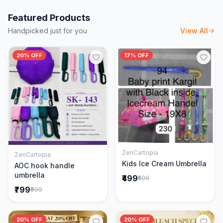
Featured Products
Handpicked just for you
View All
20% OFF
17% OFF
ZenCartopia
ZenCartopia
Add to Cart
Add to Cart
Kids Ice Cream Umbrella
AOC hook handle
umbrella
₹499
₹599
₹799
₹999
20% OFF
20% OFF