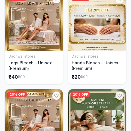
Dadhwal stores
Dadhwal stores
Add to Cart
Add to Cart
Legs Bleach – Unisex
Hands Bleach – Unisex
(Premium)
(Premium)
₹640
₹320
₹800
₹400
20% OFF
20% OFF