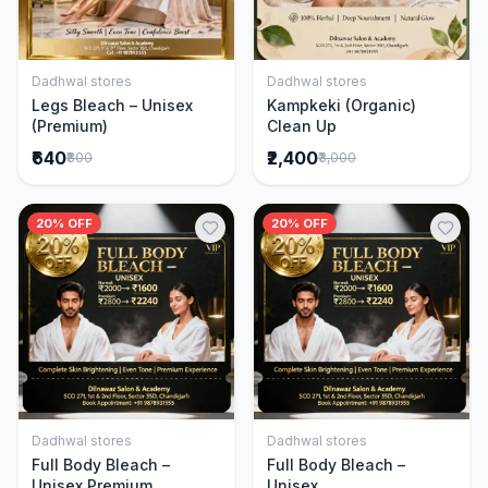
Dadhwal stores
Dadhwal stores
Add to Cart
Add to Cart
Legs Bleach – Unisex
Kampkeki (Organic)
(Premium)
Clean Up
₹640
₹2,400
₹800
₹3,000
20% OFF
20% OFF
Dadhwal stores
Dadhwal stores
Add to Cart
Add to Cart
Full Body Bleach –
Full Body Bleach –
Unisex Premium
Unisex