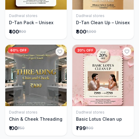
Dadhwal stores
Dadhwal stores
Add to Cart
Add to Cart
D-Tan Pack – Unisex
D-Tan Clean Up – Unisex
₹400
₹800
₹500
₹1,000
60% OFF
20% OFF
Dadhwal stores
Dadhwal stores
Add to Cart
Add to Cart
Chin & Cheek Threading
Basic Lotus Clean up
₹100
₹799
₹250
₹999