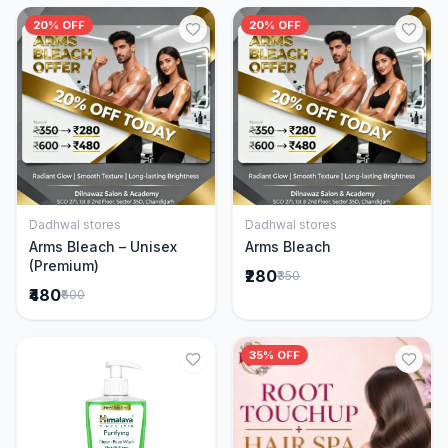
20% OFF
20% OFF
Dadhwal stores
Dadhwal stores
Add to Cart
Add to Cart
Arms Bleach – Unisex
Arms Bleach
(Premium)
₹280
₹350
₹480
₹600
35% OFF