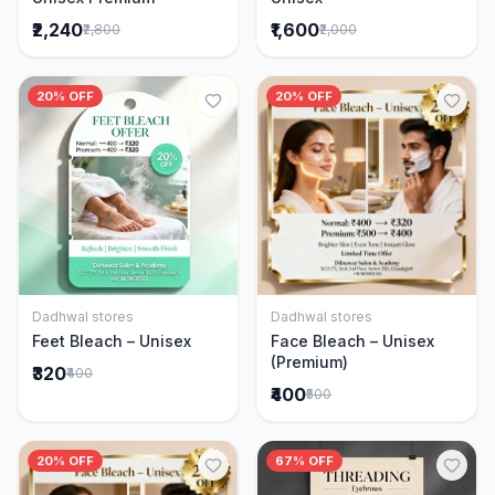
₹2,240
₹1,600
₹2,800
₹2,000
20% OFF
20% OFF
Dadhwal stores
Dadhwal stores
Add to Cart
Add to Cart
Feet Bleach – Unisex
Face Bleach – Unisex
(Premium)
₹320
₹400
₹400
₹500
20% OFF
67% OFF