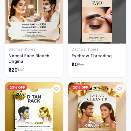
Dadhwal stores
Dadhwal stores
Add to Cart
Add to Cart
Normal Face Bleach
Eyebrow Threading
Original
₹50
₹150
₹320
₹400
20% OFF
20% OFF