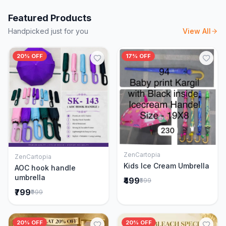
Featured Products
Handpicked just for you
View All
20% OFF
17% OFF
ZenCartopia
ZenCartopia
Add to Cart
Add to Cart
Kids Ice Cream Umbrella
AOC hook handle
umbrella
₹499
₹599
₹799
₹999
20% OFF
20% OFF