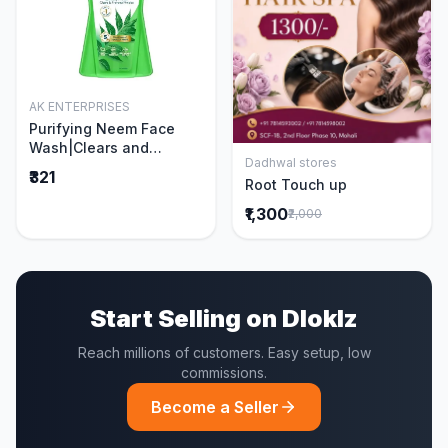
AK ENTERPRISES
Add to Cart
Purifying Neem Face
Wash|Clears and
Dadhwal stores
Prevents Pimples &
Add to Cart
₹321
Root Touch up
Acne|Made with 5 parts
of Neem|New & Best
₹1,300
₹2,000
Ever clinically Proven
formula|Gently
Cleanses|For men and
women|400 ml
Start Selling on Dloklz
Reach millions of customers. Easy setup, low
commissions.
Become a Seller