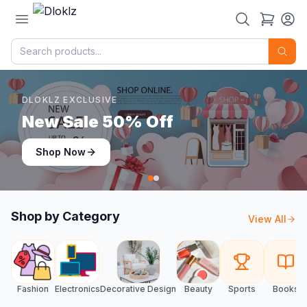
DLOKLZ EXCLUSIVE
Shop Now
Shop Now
Shop by Category
View All
Fashion
Electronics
Decorative Design
Beauty
Sports
Books