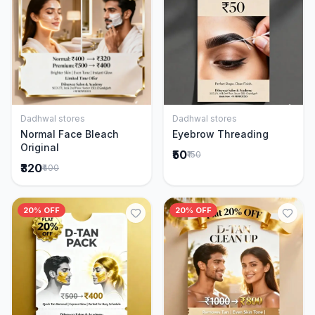
Dadhwal stores
Dadhwal stores
Add to Cart
Add to Cart
Normal Face Bleach
Eyebrow Threading
Original
₹50
₹150
₹320
₹400
20% OFF
20% OFF