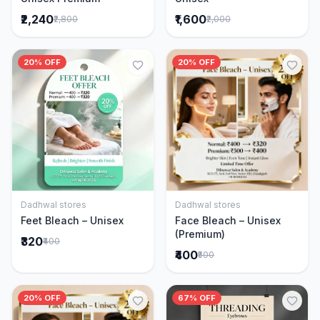
₹2,240
₹1,600
₹2,800
₹2,000
20% OFF
20% OFF
Dadhwal stores
Dadhwal stores
Add to Cart
Add to Cart
Feet Bleach – Unisex
Face Bleach – Unisex
(Premium)
₹320
₹400
₹400
₹500
20% OFF
67% OFF