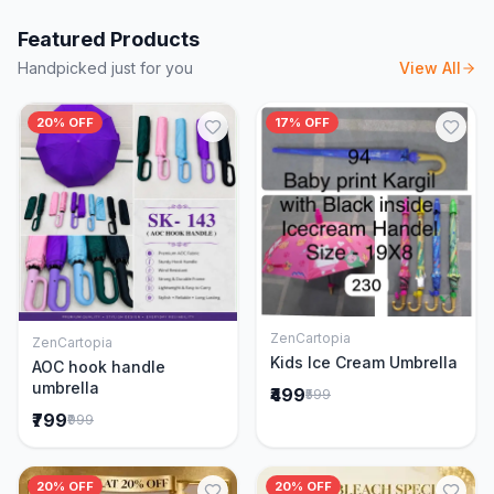
Featured Products
Handpicked just for you
View All
20% OFF
17% OFF
ZenCartopia
ZenCartopia
Add to Cart
Add to Cart
Kids Ice Cream Umbrella
AOC hook handle
umbrella
₹499
₹599
₹799
₹999
20% OFF
20% OFF