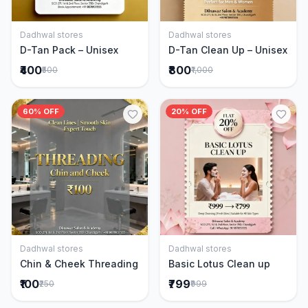
Dadhwal stores
Dadhwal stores
Add to Cart
Add to Cart
D-Tan Pack – Unisex
D-Tan Clean Up – Unisex
₹400
₹800
₹500
₹1,000
60% OFF
20% OFF
Dadhwal stores
Dadhwal stores
Add to Cart
Add to Cart
Chin & Cheek Threading
Basic Lotus Clean up
₹100
₹799
₹250
₹999