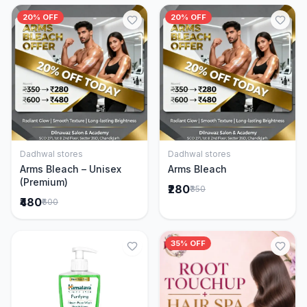
20% OFF
20% OFF
Dadhwal stores
Dadhwal stores
Add to Cart
Add to Cart
Arms Bleach – Unisex
Arms Bleach
(Premium)
₹280
₹350
₹480
₹600
35% OFF