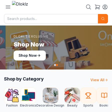
DLOKLZ EXCLUSIVE
Shop Now
Shop Now
Shop by Category
View All
Fashion
Electronics
Decorative Design
Beauty
Sports
Books