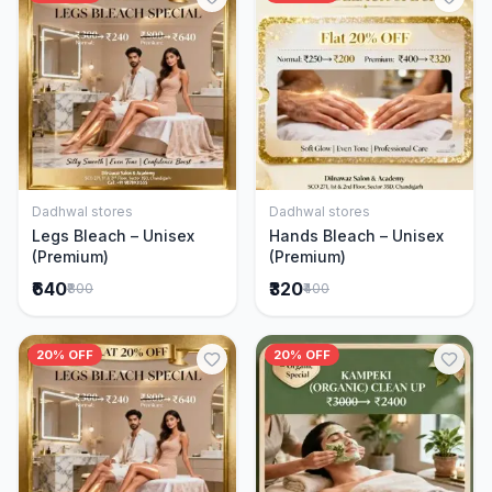
Dadhwal stores
Dadhwal stores
Add to Cart
Add to Cart
Legs Bleach – Unisex
Hands Bleach – Unisex
(Premium)
(Premium)
₹640
₹320
₹800
₹400
20% OFF
20% OFF