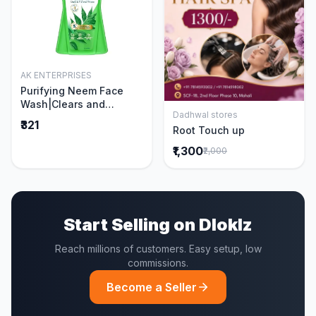
AK ENTERPRISES
Add to Cart
Purifying Neem Face
Wash|Clears and
Dadhwal stores
Prevents Pimples &
Add to Cart
₹321
Root Touch up
Acne|Made with 5 parts
of Neem|New & Best
₹1,300
₹2,000
Ever clinically Proven
formula|Gently
Cleanses|For men and
women|400 ml
Start Selling on Dloklz
Reach millions of customers. Easy setup, low
commissions.
Become a Seller