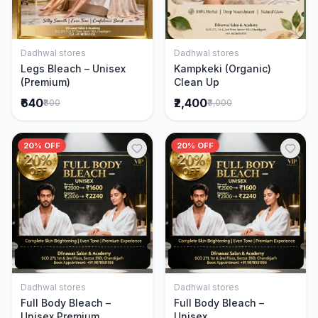
Dadhwal stores
Dadhwal stores
Add to Cart
Add to Cart
Legs Bleach – Unisex
Kampkeki (Organic)
(Premium)
Clean Up
₹640
₹2,400
₹800
₹3,000
20% OFF
20% OFF
Dadhwal stores
Dadhwal stores
Add to Cart
Add to Cart
Full Body Bleach –
Full Body Bleach –
Unisex Premium
Unisex