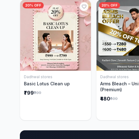
20% OFF
20% OFF
Dadhwal stores
Dadhwal stores
Add to Cart
Add to 
Basic Lotus Clean up
Arms Bleach – Un
(Premium)
₹799
₹999
₹480
₹600