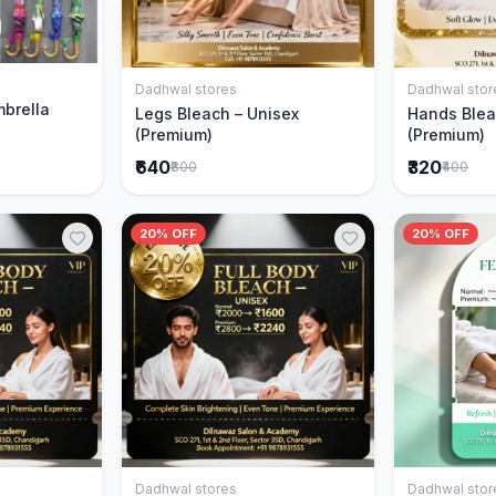
Cart
Dadhwal stores
Dadhwal stor
Add to Cart
mbrella
Legs Bleach – Unisex
Hands Blea
(Premium)
(Premium)
₹640
₹320
₹800
₹400
20% OFF
20% OFF
Dadhwal stores
Dadhwal stor
Cart
Add to Cart