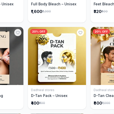
– Unisex
Full Body Bleach – Unisex
Feet Bleach
₹1,600
₹320
₹2,000
₹400
20% OFF
20% OFF
Dadhwal stores
Dadhwal stor
Cart
Add to Cart
ng
D-Tan Pack – Unisex
D-Tan Clea
₹400
₹800
₹500
₹1,000