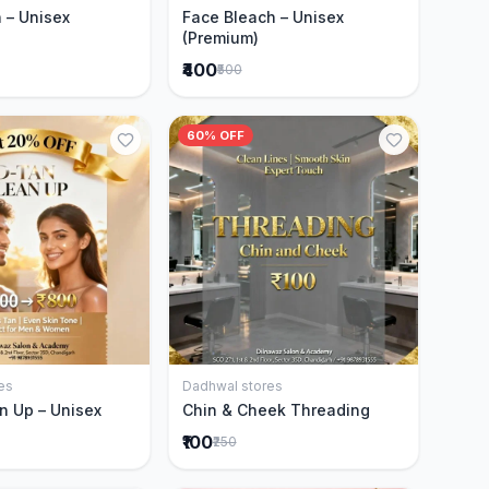
 – Unisex
Face Bleach – Unisex
(Premium)
₹400
₹500
60% OFF
es
Dadhwal stores
Add to Cart
Add to Cart
n Up – Unisex
Chin & Cheek Threading
₹100
₹250