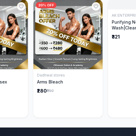
20% OFF
AK ENTERPRI
Purifying 
Wash|Clear
Pimples & 
₹321
parts of N
Ever clinic
formula|Ge
men and w
Dadhwal stores
Cart
Add to Cart
isex
Arms Bleach
₹280
₹350