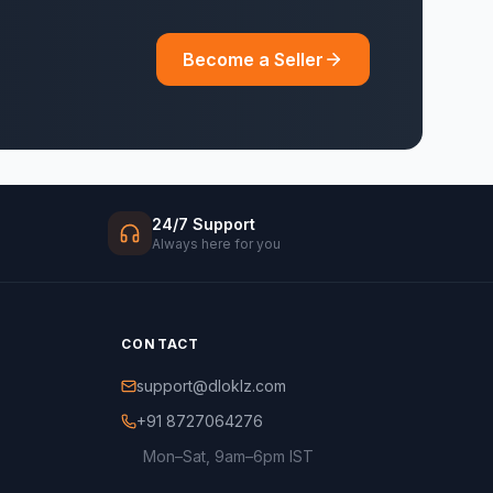
Become a Seller
24/7 Support
Always here for you
CONTACT
support@dloklz.com
+91 8727064276
Mon–Sat, 9am–6pm IST