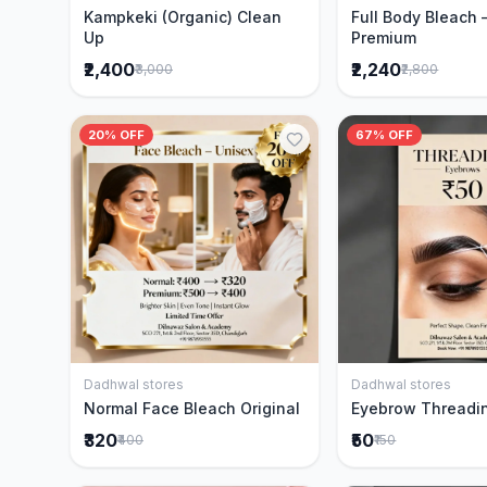
Kampkeki (Organic) Clean
Full Body Bleach 
Up
Premium
₹2,400
₹2,240
₹3,000
₹2,800
20% OFF
67% OFF
Dadhwal stores
Dadhwal stores
Add to Cart
Add to 
Normal Face Bleach Original
Eyebrow Threadi
₹320
₹50
₹400
₹150