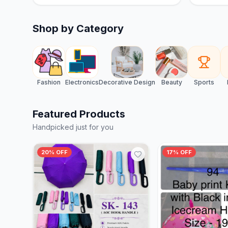
Shop by Category
Fashion
Electronics
Decorative Design
Beauty
Sports
Featured Products
Handpicked just for you
20% OFF
17% OFF