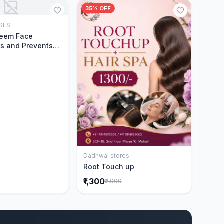
35% OFF
SES
Add to Cart
Neem Face
s and Prevents
Acne|Made with 5
eem|New & Best
ally Proven
ntly Cleanses|For
omen|400 ml
Dadhwal stores
Add to Cart
Root Touch up
₹1,300
₹2,000