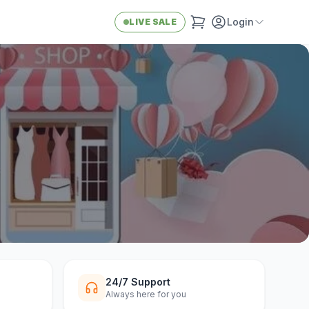
Login
LIVE SALE
24/7 Support
Always here for you