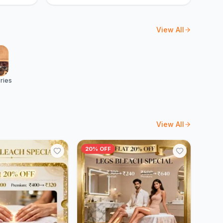
View All
ries
View All
20% OFF