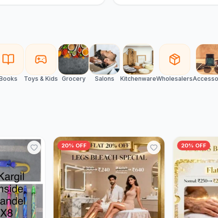
Books
Toys & Kids
Grocery
Salons
Kitchenware
Wholesalers
Accesso
20% OFF
20% OFF