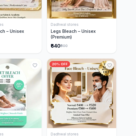
es
Dadhwal stores
Add to Cart
Add to Cart
ch – Unisex
Legs Bleach – Unisex
(Premium)
₹640
₹800
20% OFF
es
Dadhwal stores
Add to Cart
Add to Cart