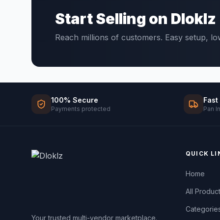
Start Selling on Dloklz
Reach millions of customers. Easy setup, l
100% Secure
Fast
Payments protected
Pan I
QUICK LI
Home
All Produc
Categorie
Your trusted multi-vendor marketplace.