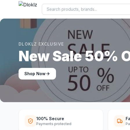
DLOKLZ EXCLUSIVE
Shop Now
Shop Now
100% Secure
Fa
Payments protected
Pa