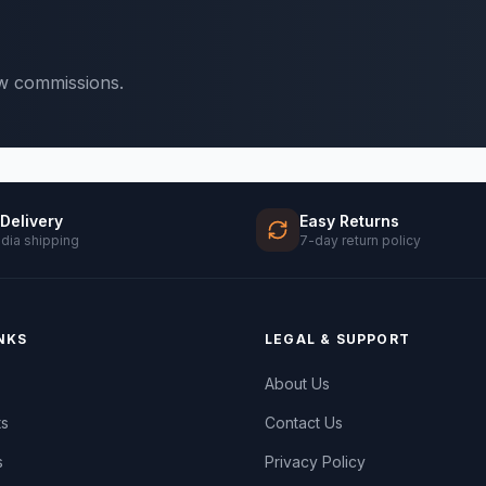
ow commissions.
 Delivery
Easy Returns
ndia shipping
7-day return policy
NKS
LEGAL & SUPPORT
About Us
ts
Contact Us
s
Privacy Policy