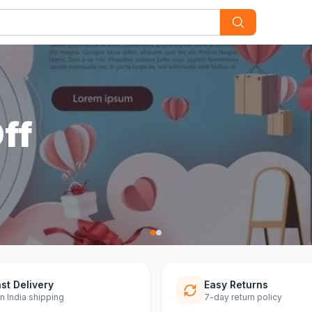
st Delivery
Easy Returns
n India shipping
7-day return policy