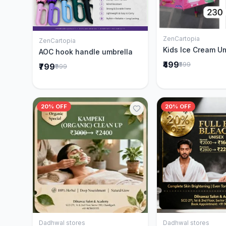
ZenCartopia
Add to 
ZenCartopia
Add to Cart
Kids Ice Cream U
AOC hook handle umbrella
₹499
₹599
₹799
₹999
20% OFF
20% OFF
Dadhwal stores
Dadhwal stores
Add to Cart
Add to 