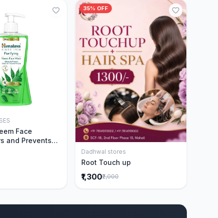
35% OFF
SES
Add to Cart
Neem Face
s and Prevents
Acne|Made with 5
Dadhwal stores
Add to Cart
eem|New & Best
Root Touch up
ally Proven
₹1,300
₹2,000
ntly Cleanses|For
omen|400 ml