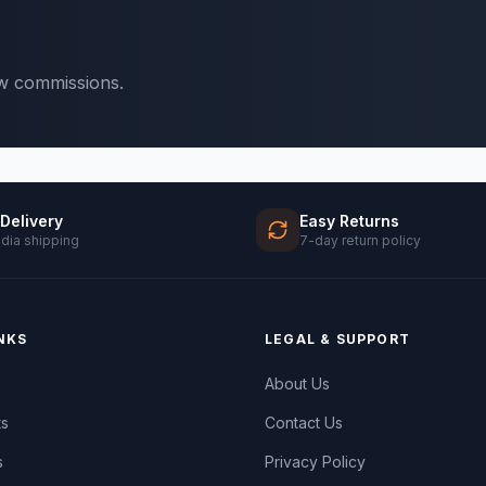
ow commissions.
 Delivery
Easy Returns
ndia shipping
7-day return policy
NKS
LEGAL & SUPPORT
About Us
ts
Contact Us
s
Privacy Policy