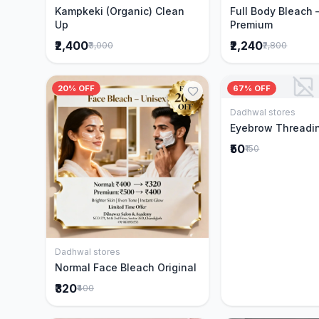
Kampkeki (Organic) Clean
Full Body Bleach 
Up
Premium
₹2,400
₹2,240
₹3,000
₹2,800
20% OFF
67% OFF
Dadhwal stores
Add to 
Eyebrow Threadi
₹50
₹150
Dadhwal stores
Add to Cart
Normal Face Bleach Original
₹320
₹400