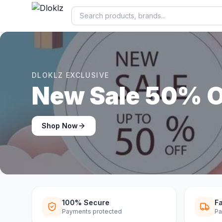
DLOKLZ EXCLUSIVE
Shop Now
Shop Now
100% Secure
Fa
Payments protected
Pa