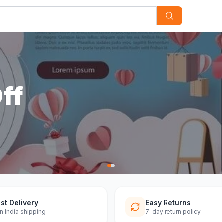
st Delivery
Easy Returns
n India shipping
7-day return policy