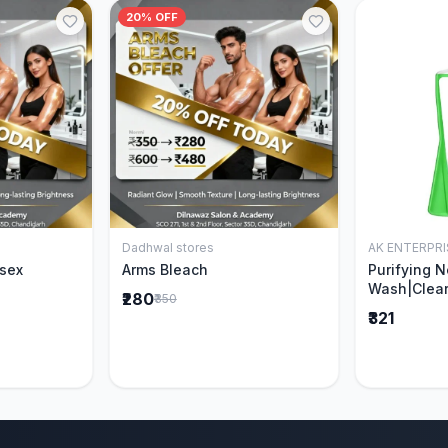
20% OFF
Dadhwal stores
AK ENTERPRI
Cart
Add to Cart
isex
Arms Bleach
Purifying 
Wash|Clear
₹280
₹350
Pimples & 
₹321
parts of N
Ever clinic
formula|Ge
men and w