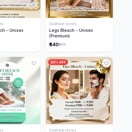
es
Dadhwal stores
Add to Cart
Add to Cart
ch – Unisex
Legs Bleach – Unisex
(Premium)
₹640
₹800
20% OFF
es
Dadhwal stores
Add to Cart
Add to Cart