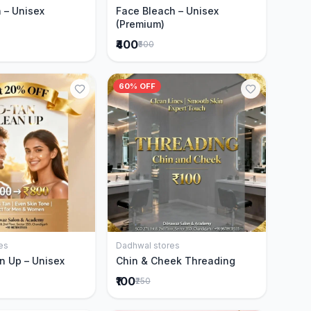
 – Unisex
Face Bleach – Unisex
(Premium)
₹400
₹500
60% OFF
es
Dadhwal stores
Add to Cart
Add to Cart
n Up – Unisex
Chin & Cheek Threading
₹100
₹250