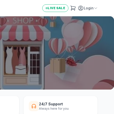
Login
LIVE SALE
24/7 Support
Always here for you