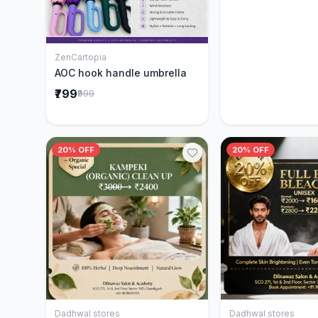
ZenCartopia
Add to Cart
AOC hook handle umbrella
₹799
₹999
20% OFF
20% OFF
Dadhwal stores
Dadhwal stores
Add to Cart
Add to 