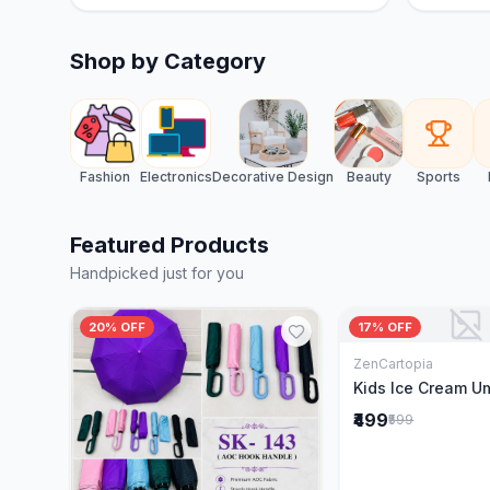
Shop by Category
Fashion
Electronics
Decorative Design
Beauty
Sports
Featured Products
Handpicked just for you
20% OFF
17% OFF
ZenCartopia
Add to 
Kids Ice Cream U
₹499
₹599