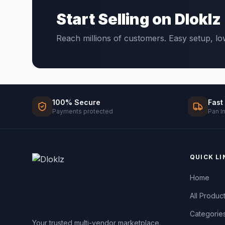
Start Selling on Dloklz
Reach millions of customers. Easy setup, l
100% Secure
Fast
Payments protected
Pan I
QUICK LI
Home
All Produc
Categorie
Your trusted multi-vendor marketplace.