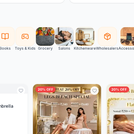
Books
Toys & Kids
Grocery
Salons
Kitchenware
Wholesalers
Accesso
20% OFF
20% OFF
Cart
mbrella