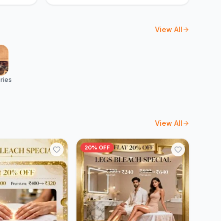
View All
ries
View All
20% OFF