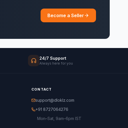
Become a Seller
24/7 Support
Always here for you
CONTACT
support@dloklz.com
+91 8727064276
Mon–Sat, 9am–6pm IST