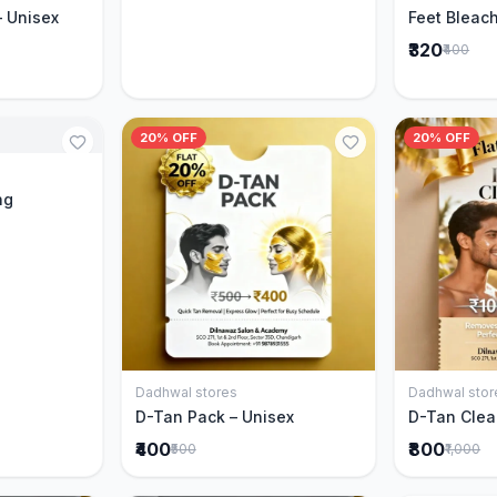
– Unisex
Feet Bleach
₹320
₹400
20% OFF
20% OFF
Cart
ng
Dadhwal stores
Dadhwal stor
Add to Cart
D-Tan Pack – Unisex
D-Tan Clea
₹400
₹800
₹500
₹1,000