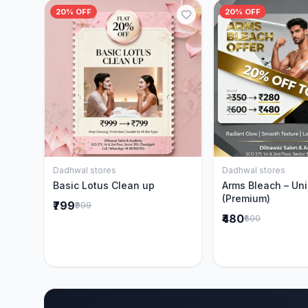
20% OFF
20% OFF
Dadhwal stores
Dadhwal stores
Add to Cart
Add to 
Basic Lotus Clean up
Arms Bleach – Un
(Premium)
₹799
₹999
₹480
₹600