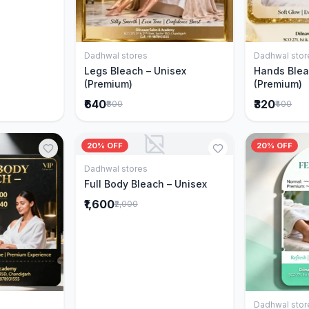
Dadhwal stores
Dadhwal stor
Add to Cart
Legs Bleach – Unisex
Hands Blea
(Premium)
(Premium)
₹640
₹320
₹800
₹400
20% OFF
20% OFF
Dadhwal stores
Add to Cart
Full Body Bleach – Unisex
₹1,600
₹2,000
Dadhwal stor
Cart