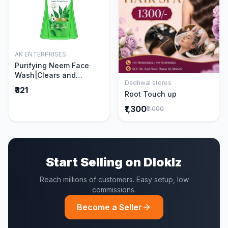
AK ENTERPRISES
Add to Cart
Purifying Neem Face
Wash|Clears and
Dadhwal stores
Prevents Pimples &
Add to Cart
₹321
Root Touch up
Acne|Made with 5 parts
of Neem|New & Best
₹1,300
₹2,000
Ever clinically Proven
formula|Gently
Cleanses|For men and
women|400 ml
Start Selling on Dloklz
Reach millions of customers. Easy setup, low
commissions.
Become a Seller