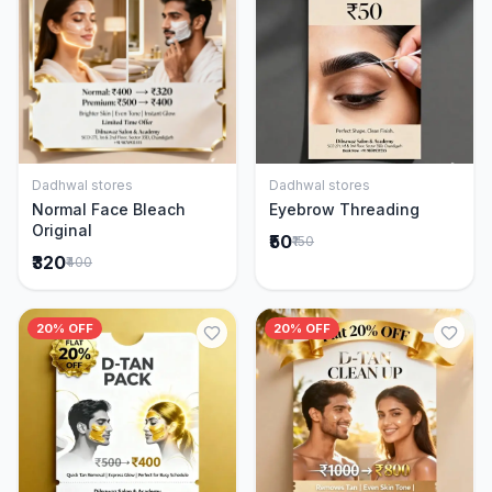
Dadhwal stores
Dadhwal stores
Add to Cart
Add to Cart
Normal Face Bleach
Eyebrow Threading
Original
₹50
₹150
₹320
₹400
20% OFF
20% OFF