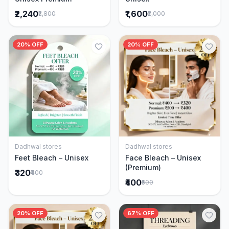
₹2,240
₹1,600
₹2,800
₹2,000
20% OFF
20% OFF
Dadhwal stores
Dadhwal stores
Add to Cart
Add to Cart
Feet Bleach – Unisex
Face Bleach – Unisex
(Premium)
₹320
₹400
₹400
₹500
20% OFF
67% OFF