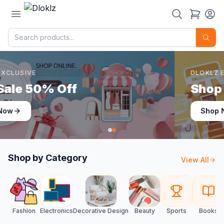
DLOKLZ EXCLUSIVE
Shop Now
Shop Now
Shop by Category
View All
Fashion
Electronics
Decorative Design
Beauty
Sports
Books