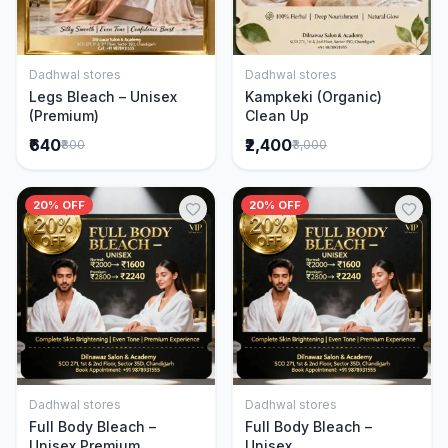
Dadhwal stores
Dadhwal stores
Add to Cart
Add to Cart
Legs Bleach – Unisex
Kampkeki (Organic)
(Premium)
Clean Up
₹640
₹2,400
₹800
₹3,000
20% OFF
20% OFF
Dadhwal stores
Dadhwal stores
Add to Cart
Add to Cart
Full Body Bleach –
Full Body Bleach –
Unisex Premium
Unisex