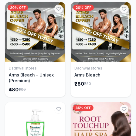
20% OFF
20% OFF
Dadhwal stores
Dadhwal stores
Add to Cart
Add to Cart
Arms Bleach – Unisex
Arms Bleach
(Premium)
₹280
₹350
₹480
₹600
35% OFF