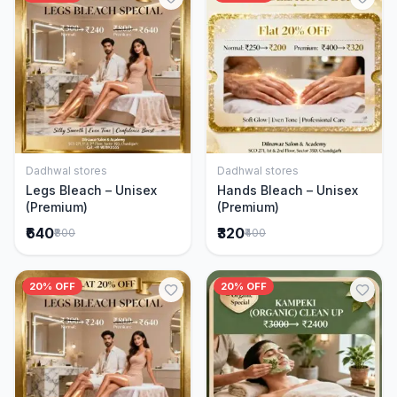
Dadhwal stores
Dadhwal stores
Add to Cart
Add to Cart
Legs Bleach – Unisex
Hands Bleach – Unisex
(Premium)
(Premium)
₹640
₹320
₹800
₹400
20% OFF
20% OFF