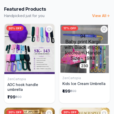
Featured Products
Handpicked just for you
View All
20% OFF
17% OFF
ZenCartopia
ZenCartopia
Add to Cart
Add to Cart
Kids Ice Cream Umbrella
AOC hook handle
umbrella
₹499
₹599
₹799
₹999
20% OFF
20% OFF