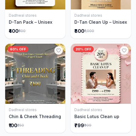
Dadhwal stores
Dadhwal stores
Add to Cart
Add to Cart
D-Tan Pack – Unisex
D-Tan Clean Up – Unisex
₹400
₹800
₹500
₹1,000
60% OFF
20% OFF
Dadhwal stores
Dadhwal stores
Add to Cart
Add to Cart
Chin & Cheek Threading
Basic Lotus Clean up
₹100
₹799
₹250
₹999