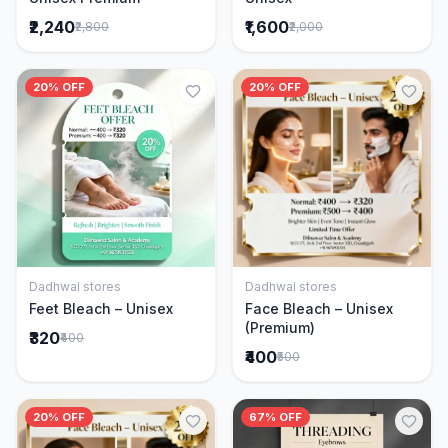
₹2,240
₹1,600
₹2,800
₹2,000
20% OFF
20% OFF
Dadhwal stores
Dadhwal stores
Add to Cart
Add to Cart
Feet Bleach – Unisex
Face Bleach – Unisex
(Premium)
₹320
₹400
₹400
₹500
20% OFF
67% OFF