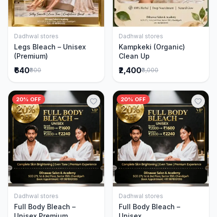
Dadhwal stores
Dadhwal stores
Add to Cart
Add to Cart
Legs Bleach – Unisex
Kampkeki (Organic)
(Premium)
Clean Up
₹640
₹2,400
₹800
₹3,000
20% OFF
20% OFF
Dadhwal stores
Dadhwal stores
Add to Cart
Add to Cart
Full Body Bleach –
Full Body Bleach –
Unisex Premium
Unisex