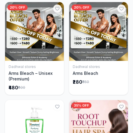
20% OFF
20% OFF
Dadhwal stores
Dadhwal stores
Add to Cart
Add to Cart
Arms Bleach – Unisex
Arms Bleach
(Premium)
₹280
₹350
₹480
₹600
35% OFF