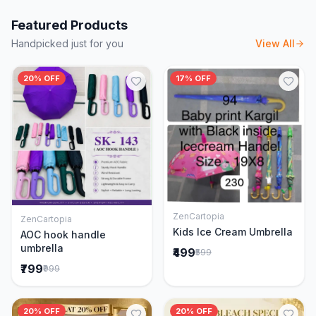
Featured Products
Handpicked just for you
View All
20% OFF
17% OFF
ZenCartopia
ZenCartopia
Add to Cart
Add to Cart
Kids Ice Cream Umbrella
AOC hook handle
umbrella
₹499
₹599
₹799
₹999
20% OFF
20% OFF