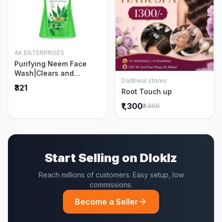
AK ENTERPRISES
Add to Cart
Purifying Neem Face
Wash|Clears and
Dadhwal stores
Prevents Pimples &
Add to Cart
₹321
Root Touch up
Acne|Made with 5 parts
of Neem|New & Best
₹1,300
₹2,000
Ever clinically Proven
formula|Gently
Cleanses|For men and
women|400 ml
Start Selling on Dloklz
Reach millions of customers. Easy setup, low
commissions.
Become a Seller