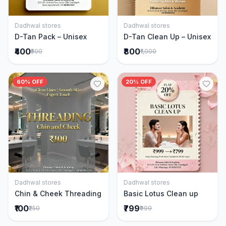
Dadhwal stores
Dadhwal stores
Add to Cart
Add to Cart
D-Tan Pack – Unisex
D-Tan Clean Up – Unisex
₹400
₹800
₹500
₹1,000
60% OFF
20% OFF
Dadhwal stores
Dadhwal stores
Add to Cart
Add to Cart
Chin & Cheek Threading
Basic Lotus Clean up
₹100
₹799
₹250
₹999