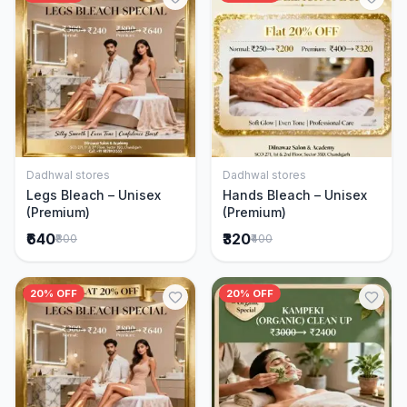
Dadhwal stores
Dadhwal stores
Add to Cart
Add to Cart
Legs Bleach – Unisex
Hands Bleach – Unisex
(Premium)
(Premium)
₹640
₹320
₹800
₹400
20% OFF
20% OFF