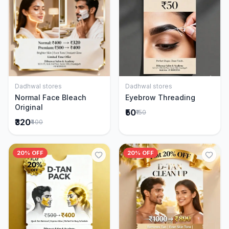
Dadhwal stores
Dadhwal stores
Add to Cart
Add to Cart
Normal Face Bleach
Eyebrow Threading
Original
₹50
₹150
₹320
₹400
20% OFF
20% OFF