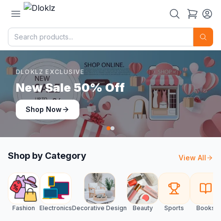
DLOKLZ EXCLUSIVE
Shop Now
Shop Now
Shop by Category
View All
Fashion
Electronics
Decorative Design
Beauty
Sports
Books