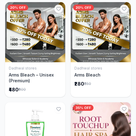
20% OFF
20% OFF
Dadhwal stores
Dadhwal stores
Add to Cart
Add to Cart
Arms Bleach – Unisex
Arms Bleach
(Premium)
₹280
₹350
₹480
₹600
35% OFF