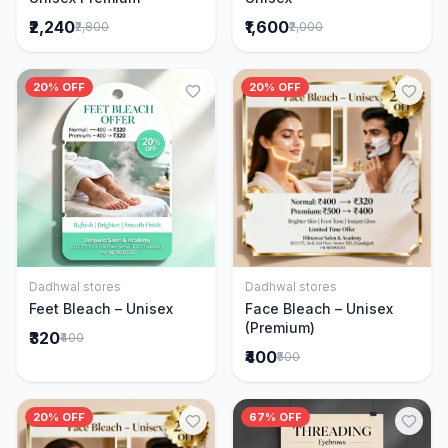
₹2,240
₹1,600
₹2,800
₹2,000
20% OFF
20% OFF
Dadhwal stores
Dadhwal stores
Add to Cart
Add to Cart
Feet Bleach – Unisex
Face Bleach – Unisex
(Premium)
₹320
₹400
₹400
₹500
20% OFF
67% OFF