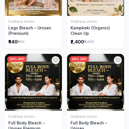
Dadhwal stores
Dadhwal stores
Add to Cart
Add to Cart
Legs Bleach – Unisex
Kampkeki (Organic)
(Premium)
Clean Up
₹640
₹2,400
₹800
₹3,000
20% OFF
20% OFF
Dadhwal stores
Dadhwal stores
Add to Cart
Add to Cart
Full Body Bleach –
Full Body Bleach –
Unisex Premium
Unisex