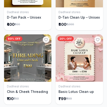
Dadhwal stores
Dadhwal stores
Add to Cart
Add to Cart
D-Tan Pack – Unisex
D-Tan Clean Up – Unisex
₹400
₹800
₹500
₹1,000
60% OFF
20% OFF
Dadhwal stores
Dadhwal stores
Add to Cart
Add to Cart
Chin & Cheek Threading
Basic Lotus Clean up
₹100
₹799
₹250
₹999