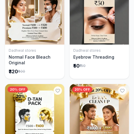
Dadhwal stores
Dadhwal stores
Add to Cart
Add to Cart
Normal Face Bleach
Eyebrow Threading
Original
₹50
₹150
₹320
₹400
20% OFF
20% OFF