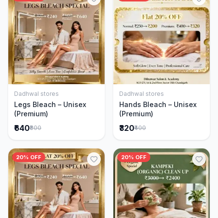
Dadhwal stores
Dadhwal stores
Add to Cart
Add to Cart
Legs Bleach – Unisex
Hands Bleach – Unisex
(Premium)
(Premium)
₹640
₹320
₹800
₹400
20% OFF
20% OFF