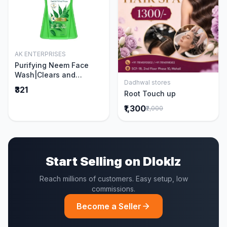
AK ENTERPRISES
Add to Cart
Purifying Neem Face
Wash|Clears and
Dadhwal stores
Prevents Pimples &
Add to Cart
₹321
Root Touch up
Acne|Made with 5 parts
of Neem|New & Best
₹1,300
₹2,000
Ever clinically Proven
formula|Gently
Cleanses|For men and
women|400 ml
Start Selling on Dloklz
Reach millions of customers. Easy setup, low
commissions.
Become a Seller