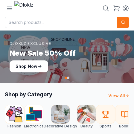
DLOKLZ EXCLUSIVE
Shop Now
Shop Now
Shop by Category
View All
Fashion
Electronics
Decorative Design
Beauty
Sports
Books