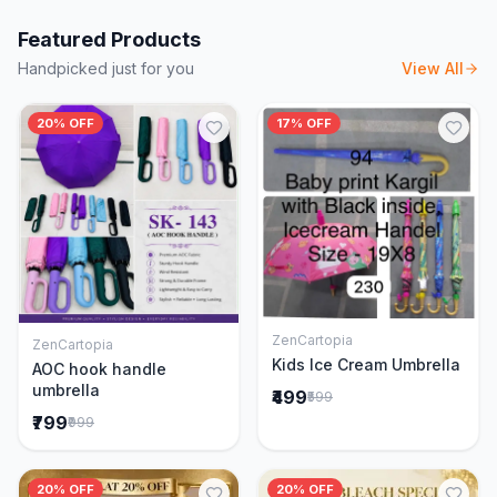
Featured Products
Handpicked just for you
View All
20% OFF
17% OFF
ZenCartopia
ZenCartopia
Add to Cart
Add to Cart
Kids Ice Cream Umbrella
AOC hook handle
umbrella
₹499
₹599
₹799
₹999
20% OFF
20% OFF