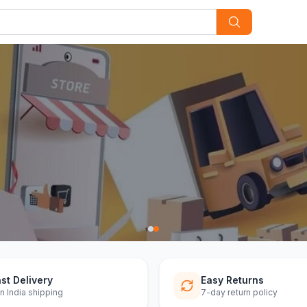
st Delivery
Easy Returns
n India shipping
7-day return policy