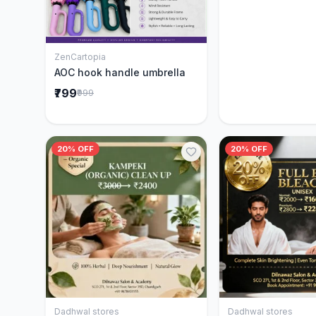
ZenCartopia
Add to Cart
AOC hook handle umbrella
₹799
₹999
20% OFF
20% OFF
Dadhwal stores
Dadhwal stores
Add to Cart
Add to 