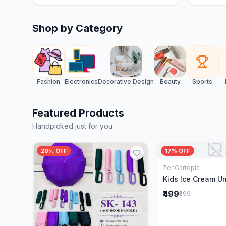
Shop by Category
Fashion
Electronics
Decorative Design
Beauty
Sports
Featured Products
Handpicked just for you
20% OFF
17% OFF
ZenCartopia
Add to 
Kids Ice Cream U
₹499
₹599