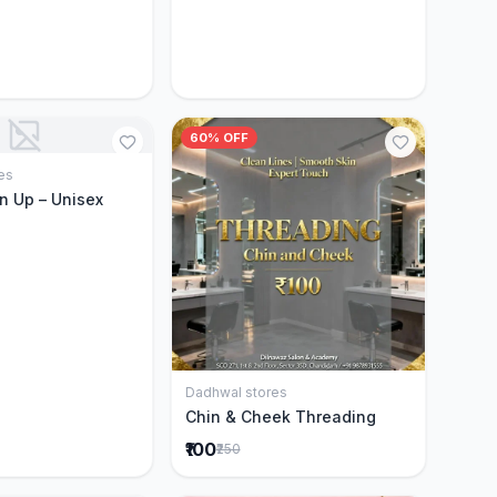
60% OFF
es
Add to Cart
n Up – Unisex
Dadhwal stores
Add to Cart
Chin & Cheek Threading
₹100
₹250