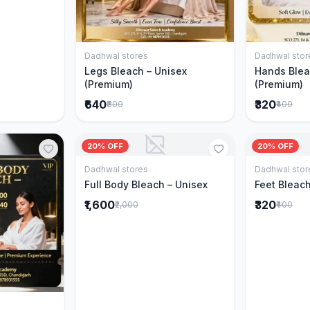
Dadhwal stores
Dadhwal stor
Add to Cart
Legs Bleach – Unisex
Hands Blea
(Premium)
(Premium)
₹640
₹320
₹800
₹400
20% OFF
20% OFF
Dadhwal stores
Dadhwal stor
Add to Cart
Full Body Bleach – Unisex
Feet Bleach
₹1,600
₹320
₹2,000
₹400
Cart