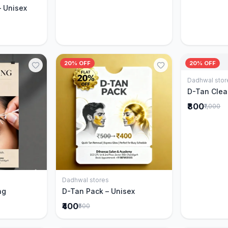
– Unisex
20% OFF
20% OFF
Dadhwal stor
D-Tan Clea
₹800
₹1,000
Dadhwal stores
Cart
Add to Cart
ng
D-Tan Pack – Unisex
₹400
₹500