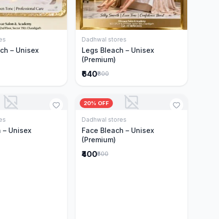
es
Dadhwal stores
Add to Cart
Add to Cart
ch – Unisex
Legs Bleach – Unisex
(Premium)
₹640
₹800
20% OFF
es
Dadhwal stores
Add to Cart
Add to Cart
 – Unisex
Face Bleach – Unisex
(Premium)
₹400
₹500