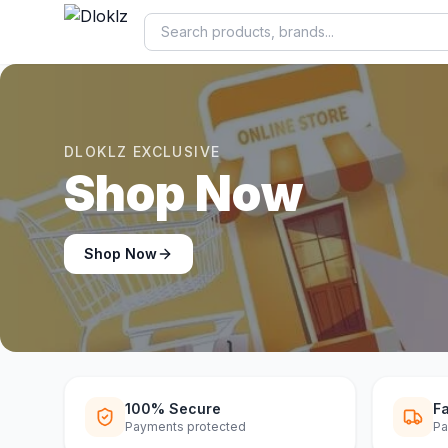
DLOKLZ EXCLUSIVE
Shop Now
Shop Now
100% Secure
Fa
Payments protected
Pa