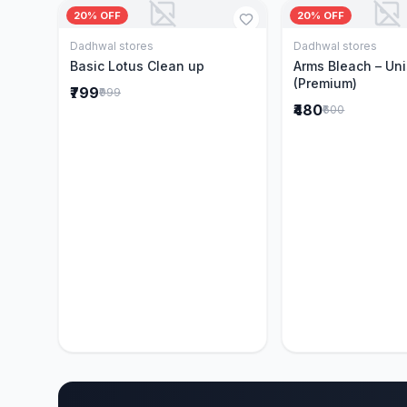
20% OFF
20% OFF
Dadhwal stores
Dadhwal stores
Add to Cart
Add to 
Basic Lotus Clean up
Arms Bleach – Un
(Premium)
₹799
₹999
₹480
₹600