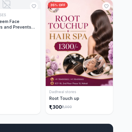
35% OFF
SES
Add to Cart
Neem Face
s and Prevents
Acne|Made with 5
eem|New & Best
ally Proven
ntly Cleanses|For
omen|400 ml
Dadhwal stores
Add to Cart
Root Touch up
₹1,300
₹2,000