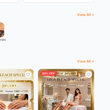
View All
ries
View All
20% OFF