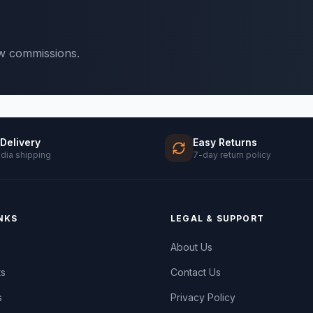
ow commissions.
 Delivery
Easy Returns
ndia shipping
7-day return policy
NKS
LEGAL & SUPPORT
About Us
ts
Contact Us
s
Privacy Policy