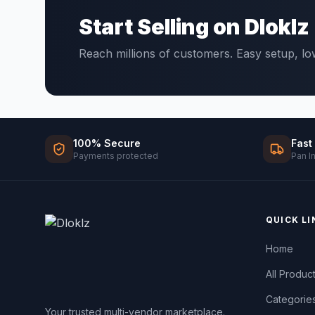
Start Selling on Dloklz
Reach millions of customers. Easy setup, l
100% Secure
Fast
Payments protected
Pan I
QUICK LI
Home
All Produc
Categorie
Your trusted multi-vendor marketplace.