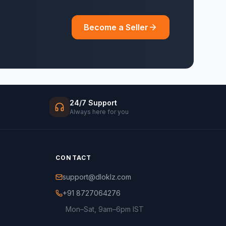
Become a Seller
24/7 Support
Always here for you
CONTACT
support@dloklz.com
+91 8727064276
Mon–Sat, 9am–6pm IST