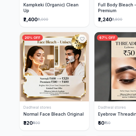
Kampkeki (Organic) Clean
Full Body Bleach 
Up
Premium
₹2,400
₹2,240
₹3,000
₹2,800
20% OFF
67% OFF
Dadhwal stores
Dadhwal stores
Add to Cart
Add to 
Normal Face Bleach Original
Eyebrow Threadi
₹320
₹50
₹400
₹150