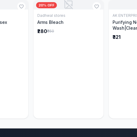
20% OFF
Dadhwal stores
AK ENTERPRI
Cart
Add to Cart
isex
Arms Bleach
Purifying 
Wash|Clear
₹280
₹350
Pimples & 
₹321
parts of N
Ever clinic
formula|Ge
men and w