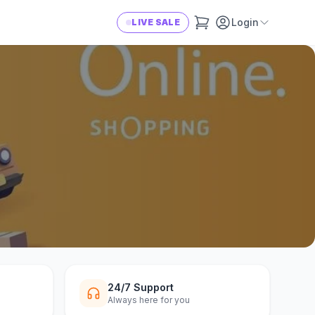
Login
LIVE SALE
24/7 Support
Always here for you