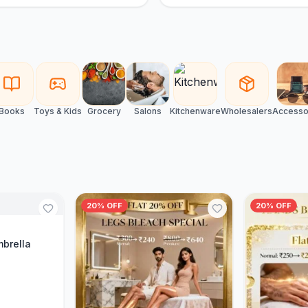
Books
Toys & Kids
Grocery
Salons
Kitchenware
Wholesalers
Accesso
20% OFF
20% OFF
Cart
mbrella