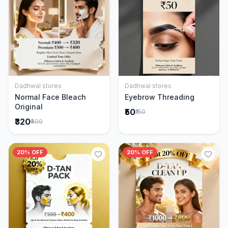
Dadhwal stores
Dadhwal stores
Add to Cart
Add to Cart
Normal Face Bleach
Eyebrow Threading
Original
₹50
₹150
₹320
₹400
20% OFF
20% OFF