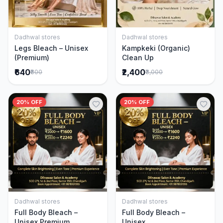
Dadhwal stores
Dadhwal stores
Add to Cart
Add to Cart
Legs Bleach – Unisex
Kampkeki (Organic)
(Premium)
Clean Up
₹640
₹2,400
₹800
₹3,000
20% OFF
20% OFF
Dadhwal stores
Dadhwal stores
Add to Cart
Add to Cart
Full Body Bleach –
Full Body Bleach –
Unisex Premium
Unisex