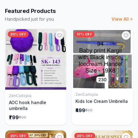
Featured Products
Handpicked just for you
View All
20% OFF
17% OFF
ZenCartopia
ZenCartopia
Add to Cart
Add to Cart
Kids Ice Cream Umbrella
AOC hook handle
umbrella
₹499
₹599
₹799
₹999
20% OFF
20% OFF