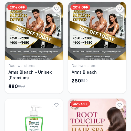
20% OFF
20% OFF
Dadhwal stores
Dadhwal stores
Add to Cart
Add to Cart
Arms Bleach – Unisex
Arms Bleach
(Premium)
₹280
₹350
₹480
₹600
35% OFF