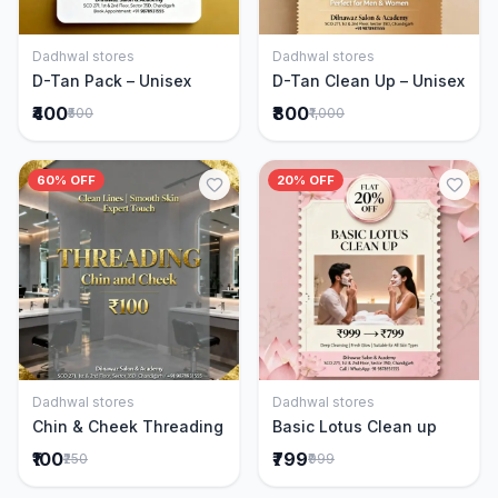
Dadhwal stores
Dadhwal stores
Add to Cart
Add to Cart
D-Tan Pack – Unisex
D-Tan Clean Up – Unisex
₹400
₹800
₹500
₹1,000
60% OFF
20% OFF
Dadhwal stores
Dadhwal stores
Add to Cart
Add to Cart
Chin & Cheek Threading
Basic Lotus Clean up
₹100
₹799
₹250
₹999