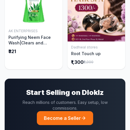
AK ENTERPRISES
Add to Cart
Purifying Neem Face
Wash|Clears and
Dadhwal stores
Prevents Pimples &
Add to Cart
₹321
Root Touch up
Acne|Made with 5 parts
of Neem|New & Best
₹1,300
₹2,000
Ever clinically Proven
formula|Gently
Cleanses|For men and
women|400 ml
Start Selling on Dloklz
Reach millions of customers. Easy setup, low
commissions.
Become a Seller