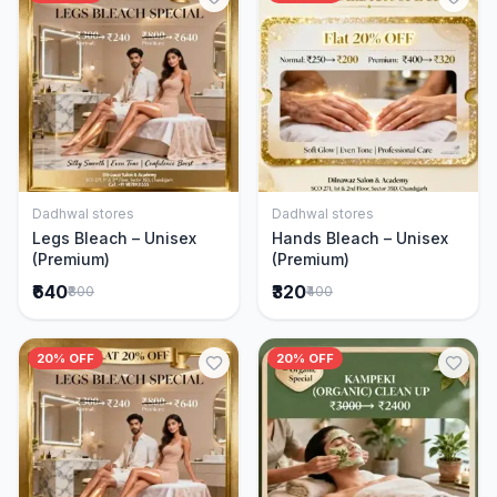
Dadhwal stores
Dadhwal stores
Add to Cart
Add to Cart
Legs Bleach – Unisex
Hands Bleach – Unisex
(Premium)
(Premium)
₹640
₹320
₹800
₹400
20% OFF
20% OFF