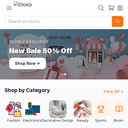
DLOKLZ EXCLUSIVE
Shop Now
Shop Now
Shop by Category
View All
Fashion
Electronics
Decorative Design
Beauty
Sports
Books