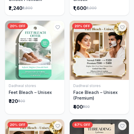
₹2,240
₹1,600
₹2,800
₹2,000
20% OFF
20% OFF
Dadhwal stores
Dadhwal stores
Add to Cart
Add to Cart
Feet Bleach – Unisex
Face Bleach – Unisex
(Premium)
₹320
₹400
₹400
₹500
20% OFF
67% OFF