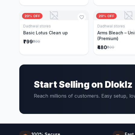
20% OFF
20% OFF
Dadhwal stores
Dadhwal stores
Add to Cart
Add to 
Basic Lotus Clean up
Arms Bleach – Un
(Premium)
₹799
₹999
₹480
₹600
Start Selling on Dloklz
Reach millions of customers. Easy setup, l
100% Secure
Fast