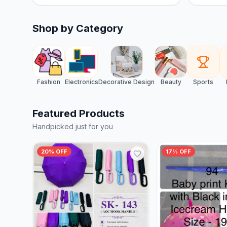
Shop by Category
Fashion
Electronics
Decorative Design
Beauty
Sports
Featured Products
Handpicked just for you
20% OFF
17% OFF