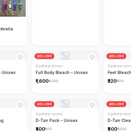
Cart
mbrella
20% OFF
20% OFF
Dadhwal stores
Dadhwal stor
Cart
Add to Cart
– Unisex
Full Body Bleach – Unisex
Feet Bleach
₹1,600
₹320
₹2,000
₹400
20% OFF
20% OFF
Dadhwal stores
Dadhwal stor
Cart
Add to Cart
ng
D-Tan Pack – Unisex
D-Tan Clea
₹400
₹800
₹500
₹1,000