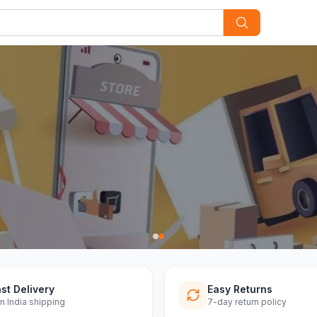
st Delivery
Easy Returns
n India shipping
7-day return policy