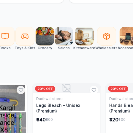
Books
Toys & Kids
Grocery
Salons
Kitchenware
Wholesalers
Accesso
20% OFF
20% OFF
Dadhwal stores
Dadhwal stor
Add to Cart
Legs Bleach – Unisex
Hands Blea
(Premium)
(Premium)
₹640
₹320
₹800
₹400