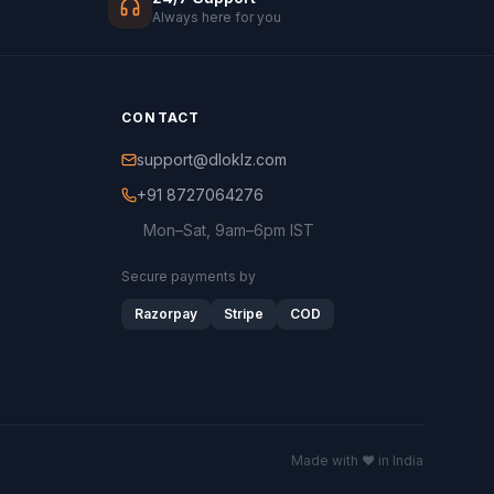
Always here for you
CONTACT
support@dloklz.com
+91 8727064276
Mon–Sat, 9am–6pm IST
Secure payments by
Razorpay
Stripe
COD
Made with ♥ in India