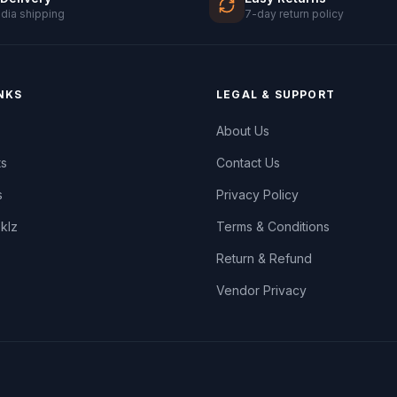
ndia shipping
7-day return policy
NKS
LEGAL & SUPPORT
About Us
ts
Contact Us
s
Privacy Policy
oklz
Terms & Conditions
Return & Refund
Vendor Privacy