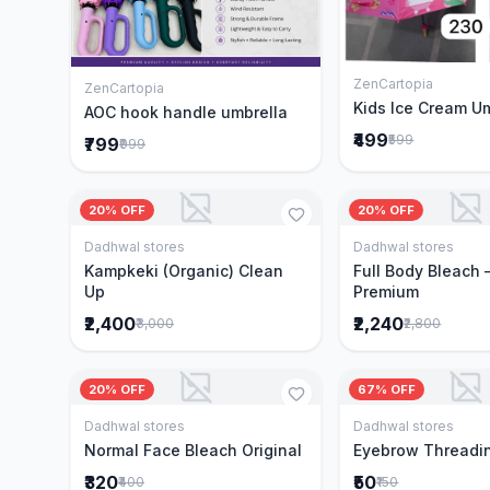
ZenCartopia
Add to 
ZenCartopia
Add to Cart
Kids Ice Cream U
AOC hook handle umbrella
₹499
₹599
₹799
₹999
20% OFF
20% OFF
Dadhwal stores
Dadhwal stores
Add to Cart
Add to 
Kampkeki (Organic) Clean
Full Body Bleach 
Up
Premium
₹2,400
₹2,240
₹3,000
₹2,800
20% OFF
67% OFF
Dadhwal stores
Dadhwal stores
Add to Cart
Add to 
Normal Face Bleach Original
Eyebrow Threadi
₹320
₹50
₹400
₹150