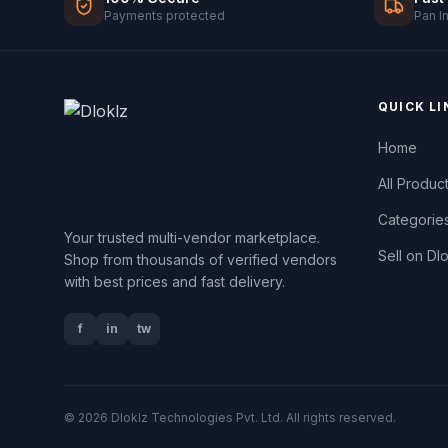
Payments protected
Pan I
QUICK LI
Home
All Produc
Categorie
Your trusted multi-vendor marketplace.
Sell on Dl
Shop from thousands of verified vendors
with best prices and fast delivery.
f
in
tw
© 2026 Dloklz Technologies Pvt. Ltd. All rights reserved.