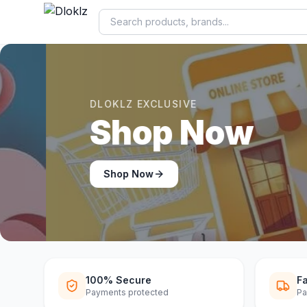
DLOKLZ EXCLUSIVE
Shop Now
Shop Now
100% Secure
Fa
Payments protected
Pa