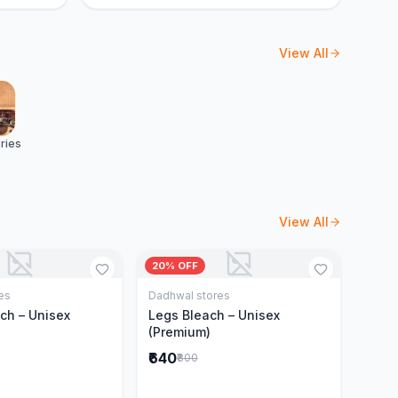
View All
ries
View All
20% OFF
es
Dadhwal stores
Add to Cart
Add to Cart
ch – Unisex
Legs Bleach – Unisex
(Premium)
₹640
₹800