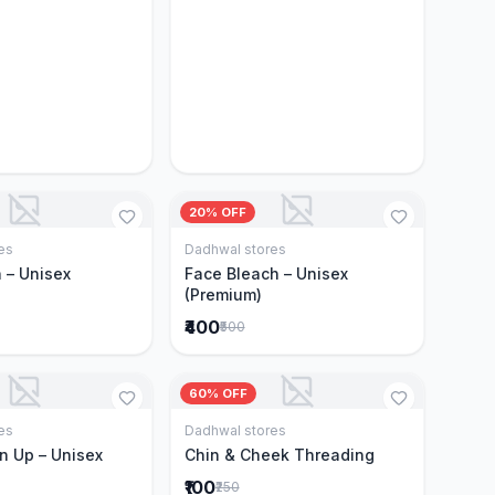
20% OFF
es
Dadhwal stores
Add to Cart
Add to Cart
 – Unisex
Face Bleach – Unisex
(Premium)
₹400
₹500
60% OFF
es
Dadhwal stores
Add to Cart
Add to Cart
n Up – Unisex
Chin & Cheek Threading
₹100
₹250