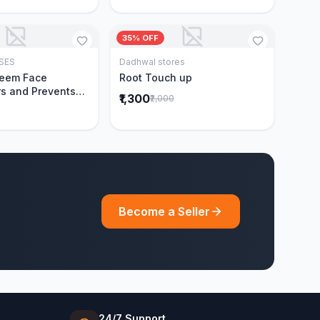
35% OFF
SES
Dadhwal stores
Add to Cart
Add to Cart
Neem Face
Root Touch up
s and Prevents
₹1,300
₹2,000
Acne|Made with 5
eem|New & Best
ally Proven
ntly Cleanses|For
omen|400 ml
Become a Seller
24/7 Support