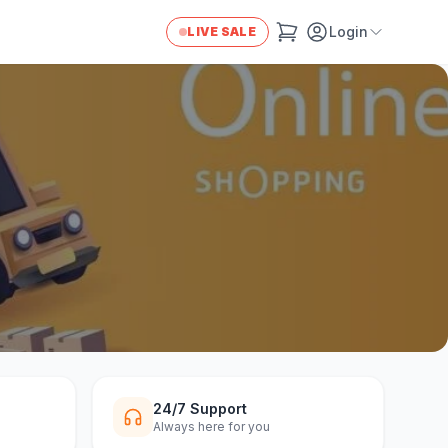
Login
LIVE SALE
24/7 Support
Always here for you