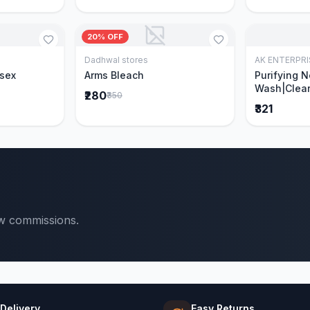
20% OFF
Dadhwal stores
AK ENTERPRI
Cart
Add to Cart
isex
Arms Bleach
Purifying 
Wash|Clear
₹280
₹350
Pimples & 
₹321
parts of N
Ever clinic
formula|Ge
men and w
ow commissions.
 Delivery
Easy Returns