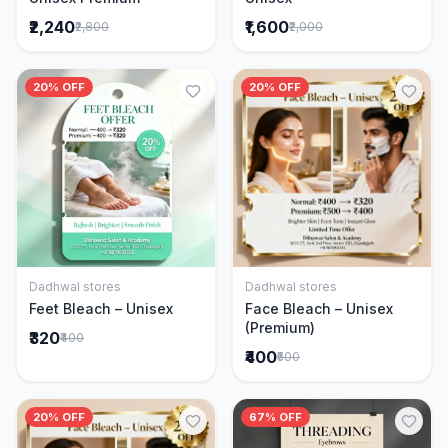
₹2,240
₹1,600
₹2,800
₹2,000
20% OFF
20% OFF
Dadhwal stores
Dadhwal stores
Add to Cart
Add to Cart
Feet Bleach – Unisex
Face Bleach – Unisex
(Premium)
₹320
₹400
₹400
₹500
20% OFF
67% OFF