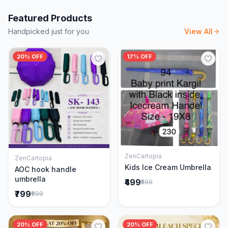
Featured Products
Handpicked just for you
View All
20% OFF
17% OFF
ZenCartopia
ZenCartopia
Add to Cart
Add to Cart
Kids Ice Cream Umbrella
AOC hook handle
umbrella
₹499
₹599
₹799
₹999
20% OFF
20% OFF