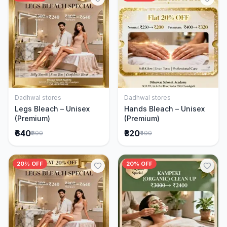
Dadhwal stores
Dadhwal stores
Add to Cart
Add to Cart
Legs Bleach – Unisex
Hands Bleach – Unisex
(Premium)
(Premium)
₹640
₹320
₹800
₹400
20% OFF
20% OFF