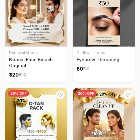
Dadhwal stores
Dadhwal stores
Add to Cart
Add to Cart
Normal Face Bleach
Eyebrow Threading
Original
₹50
₹150
₹320
₹400
20% OFF
20% OFF