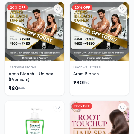
20% OFF
20% OFF
Dadhwal stores
Dadhwal stores
Add to Cart
Add to Cart
Arms Bleach – Unisex
Arms Bleach
(Premium)
₹280
₹350
₹480
₹600
35% OFF