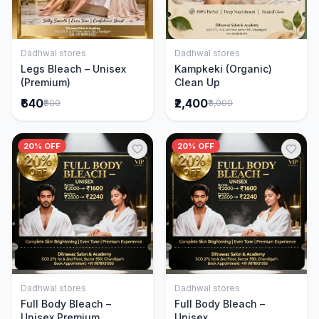
Dadhwal stores
Dadhwal stores
Add to Cart
Add to Cart
Legs Bleach – Unisex
Kampkeki (Organic)
(Premium)
Clean Up
₹640
₹2,400
₹800
₹3,000
20% OFF
20% OFF
Dadhwal stores
Dadhwal stores
Add to Cart
Add to Cart
Full Body Bleach –
Full Body Bleach –
Unisex Premium
Unisex