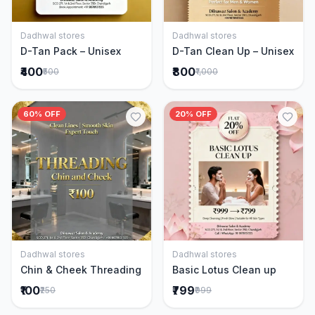
Dadhwal stores
Dadhwal stores
Add to Cart
Add to Cart
D-Tan Pack – Unisex
D-Tan Clean Up – Unisex
₹400
₹800
₹500
₹1,000
60% OFF
20% OFF
Dadhwal stores
Dadhwal stores
Add to Cart
Add to Cart
Chin & Cheek Threading
Basic Lotus Clean up
₹100
₹799
₹250
₹999