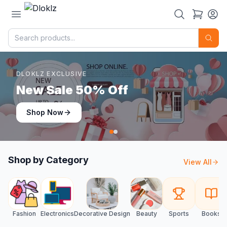
DLOKLZ EXCLUSIVE
Shop Now
Shop Now
Shop by Category
View All
Fashion
Electronics
Decorative Design
Beauty
Sports
Books