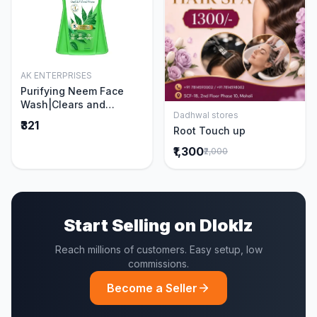
AK ENTERPRISES
Add to Cart
Purifying Neem Face
Wash|Clears and
Dadhwal stores
Prevents Pimples &
Add to Cart
₹321
Root Touch up
Acne|Made with 5 parts
of Neem|New & Best
₹1,300
₹2,000
Ever clinically Proven
formula|Gently
Cleanses|For men and
women|400 ml
Start Selling on Dloklz
Reach millions of customers. Easy setup, low
commissions.
Become a Seller