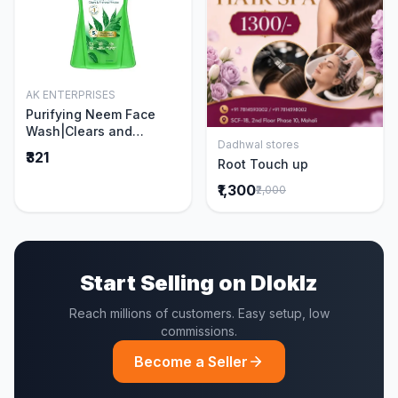
AK ENTERPRISES
Add to Cart
Purifying Neem Face
Wash|Clears and
Dadhwal stores
Prevents Pimples &
Add to Cart
₹321
Root Touch up
Acne|Made with 5 parts
of Neem|New & Best
₹1,300
₹2,000
Ever clinically Proven
formula|Gently
Cleanses|For men and
women|400 ml
Start Selling on Dloklz
Reach millions of customers. Easy setup, low
commissions.
Become a Seller