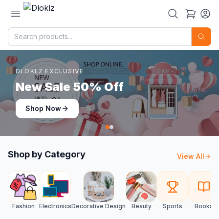
DLOKLZ EXCLUSIVE
Shop Now
Shop Now
Shop by Category
View All
Fashion
Electronics
Decorative Design
Beauty
Sports
Books