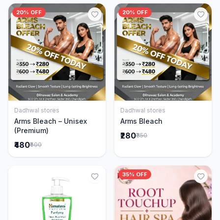
20% OFF
20% OFF
Dadhwal stores
Dadhwal stores
Add to Cart
Add to Cart
Arms Bleach – Unisex
Arms Bleach
(Premium)
₹280
₹350
₹480
₹600
35% OFF