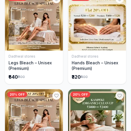
Dadhwal stores
Dadhwal stores
Add to Cart
Add to Cart
Legs Bleach – Unisex
Hands Bleach – Unisex
(Premium)
(Premium)
₹640
₹320
₹800
₹400
20% OFF
20% OFF