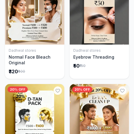
Dadhwal stores
Dadhwal stores
Add to Cart
Add to Cart
Normal Face Bleach
Eyebrow Threading
Original
₹50
₹150
₹320
₹400
20% OFF
20% OFF