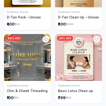
Dadhwal stores
Dadhwal stores
Add to Cart
Add to Cart
D-Tan Pack – Unisex
D-Tan Clean Up – Unisex
₹400
₹800
₹500
₹1,000
60% OFF
20% OFF
Dadhwal stores
Dadhwal stores
Add to Cart
Add to Cart
Chin & Cheek Threading
Basic Lotus Clean up
₹100
₹799
₹250
₹999