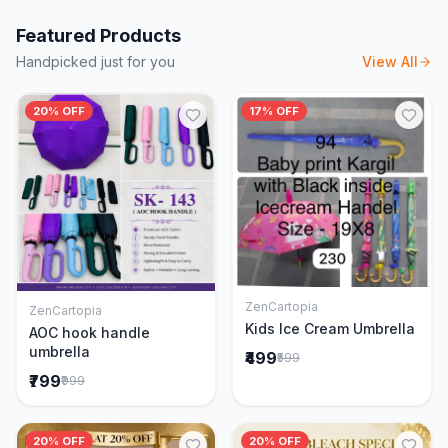
Featured Products
Handpicked just for you
View All
20% OFF
17% OFF
ZenCartopia
ZenCartopia
Add to Cart
Add to Cart
Kids Ice Cream Umbrella
AOC hook handle
umbrella
₹499
₹599
₹799
₹999
20% OFF
20% OFF