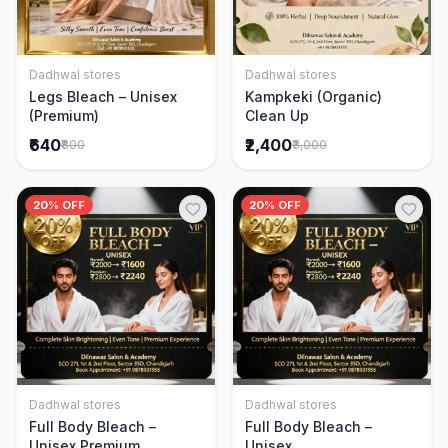
Dadhwal stores
Dadhwal stores
Add to Cart
Add to Cart
Legs Bleach – Unisex
Kampkeki (Organic)
(Premium)
Clean Up
₹640
₹2,400
₹800
₹3,000
20% OFF
20% OFF
Dadhwal stores
Dadhwal stores
Add to Cart
Add to Cart
Full Body Bleach –
Full Body Bleach –
Unisex Premium
Unisex