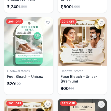
₹2,240
₹1,600
₹2,800
₹2,000
20% OFF
20% OFF
Dadhwal stores
Dadhwal stores
Add to Cart
Add to Cart
Feet Bleach – Unisex
Face Bleach – Unisex
(Premium)
₹320
₹400
₹400
₹500
20% OFF
67% OFF