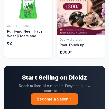
AK ENTERPRISES
Add to Cart
Purifying Neem Face
Wash|Clears and
Dadhwal stores
Prevents Pimples &
Add to Cart
₹321
Root Touch up
Acne|Made with 5 parts
of Neem|New & Best
₹1,300
₹2,000
Ever clinically Proven
formula|Gently
Cleanses|For men and
women|400 ml
Start Selling on Dloklz
Reach millions of customers. Easy setup, low
commissions.
Become a Seller