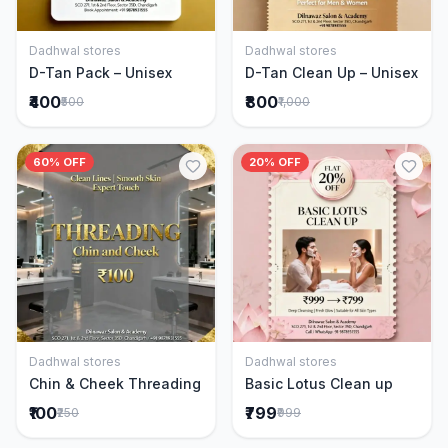
Dadhwal stores
Dadhwal stores
Add to Cart
Add to Cart
D-Tan Pack – Unisex
D-Tan Clean Up – Unisex
₹400
₹800
₹500
₹1,000
60% OFF
20% OFF
Dadhwal stores
Dadhwal stores
Add to Cart
Add to Cart
Chin & Cheek Threading
Basic Lotus Clean up
₹100
₹799
₹250
₹999