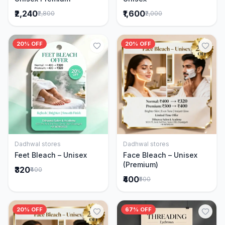
₹2,240
₹1,600
₹2,800
₹2,000
20% OFF
20% OFF
Dadhwal stores
Dadhwal stores
Add to Cart
Add to Cart
Feet Bleach – Unisex
Face Bleach – Unisex
(Premium)
₹320
₹400
₹400
₹500
20% OFF
67% OFF