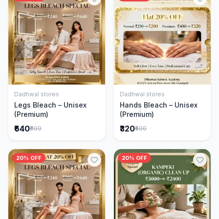
Dadhwal stores
Dadhwal stores
Add to Cart
Add to Cart
Legs Bleach – Unisex
Hands Bleach – Unisex
(Premium)
(Premium)
₹640
₹320
₹800
₹400
20% OFF
20% OFF