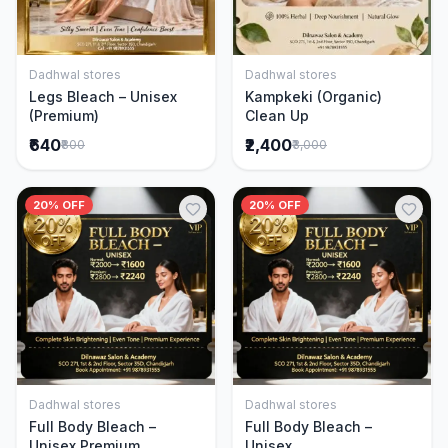
Dadhwal stores
Dadhwal stores
Add to Cart
Add to Cart
Legs Bleach – Unisex
Kampkeki (Organic)
(Premium)
Clean Up
₹640
₹2,400
₹800
₹3,000
20% OFF
20% OFF
Dadhwal stores
Dadhwal stores
Add to Cart
Add to Cart
Full Body Bleach –
Full Body Bleach –
Unisex Premium
Unisex