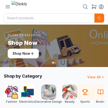
DLOKLZ EXCLUSIVE
Shop Now
Shop Now
Shop by Category
View All
Fashion
Electronics
Decorative Design
Beauty
Sports
Books