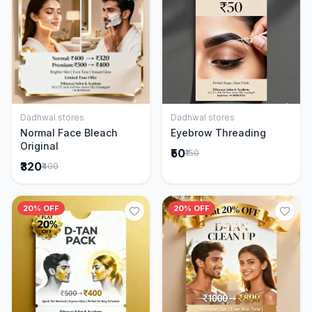
Dadhwal stores
Dadhwal stores
Add to Cart
Add to Cart
Normal Face Bleach
Eyebrow Threading
Original
₹50
₹150
₹320
₹400
20% OFF
20% OFF