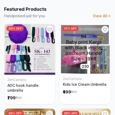
Featured Products
Handpicked just for you
View All
20% OFF
17% OFF
ZenCartopia
ZenCartopia
Add to Cart
Add to Cart
Kids Ice Cream Umbrella
AOC hook handle
umbrella
₹499
₹599
₹799
₹999
20% OFF
20% OFF