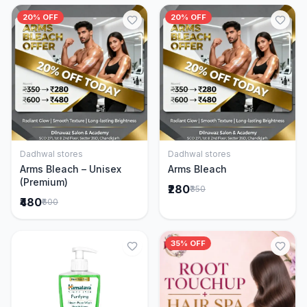
20% OFF
20% OFF
Dadhwal stores
Dadhwal stores
Add to Cart
Add to Cart
Arms Bleach – Unisex
Arms Bleach
(Premium)
₹280
₹350
₹480
₹600
35% OFF