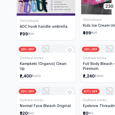
ZenCartopia
Add to 
ZenCartopia
Add to Cart
Kids Ice Cream U
AOC hook handle umbrella
₹499
₹599
₹799
₹999
20% OFF
20% OFF
Dadhwal stores
Dadhwal stores
Add to Cart
Add to 
Kampkeki (Organic) Clean
Full Body Bleach 
Up
Premium
₹2,400
₹2,240
₹3,000
₹2,800
20% OFF
67% OFF
Dadhwal stores
Dadhwal stores
Add to Cart
Add to 
Normal Face Bleach Original
Eyebrow Threadi
₹320
₹50
₹400
₹150