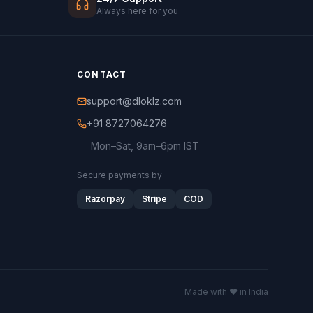
Always here for you
CONTACT
support@dloklz.com
+91 8727064276
Mon–Sat, 9am–6pm IST
Secure payments by
Razorpay
Stripe
COD
Made with ♥ in India