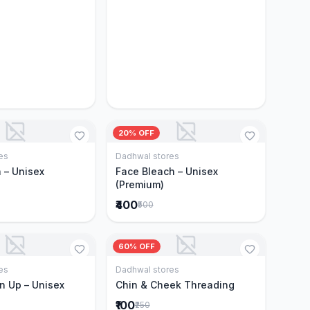
20% OFF
es
Dadhwal stores
Add to Cart
Add to Cart
 – Unisex
Face Bleach – Unisex
(Premium)
₹400
₹500
60% OFF
es
Dadhwal stores
Add to Cart
Add to Cart
n Up – Unisex
Chin & Cheek Threading
₹100
₹250