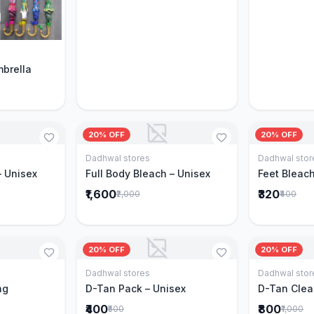
Cart
mbrella
20% OFF
20% OFF
Dadhwal stores
Dadhwal stor
Cart
Add to Cart
– Unisex
Full Body Bleach – Unisex
Feet Bleach
₹1,600
₹320
₹2,000
₹400
20% OFF
20% OFF
Dadhwal stores
Dadhwal stor
Cart
Add to Cart
ng
D-Tan Pack – Unisex
D-Tan Clea
₹400
₹800
₹500
₹1,000