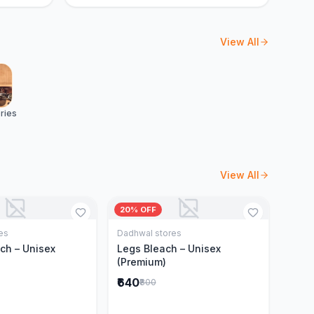
View All
ries
View All
20% OFF
es
Dadhwal stores
Add to Cart
Add to Cart
ch – Unisex
Legs Bleach – Unisex
(Premium)
₹640
₹800