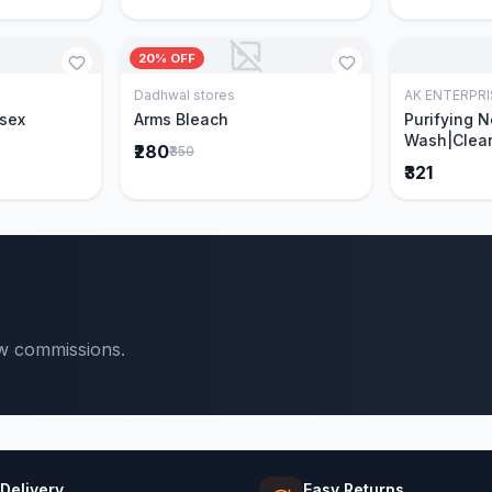
20% OFF
Dadhwal stores
AK ENTERPRI
Cart
Add to Cart
isex
Arms Bleach
Purifying 
Wash|Clear
₹280
₹350
Pimples & 
₹321
parts of N
Ever clinic
formula|Ge
men and w
ow commissions.
 Delivery
Easy Returns