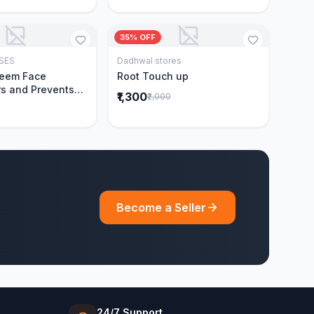
35% OFF
SES
Dadhwal stores
Add to Cart
Add to Cart
Neem Face
Root Touch up
s and Prevents
₹1,300
₹2,000
Acne|Made with 5
eem|New & Best
ally Proven
ntly Cleanses|For
omen|400 ml
Become a Seller
24/7 Support