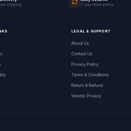
ndia shipping
7-day return policy
NKS
LEGAL & SUPPORT
About Us
ts
Contact Us
s
Privacy Policy
oklz
Terms & Conditions
Return & Refund
Vendor Privacy