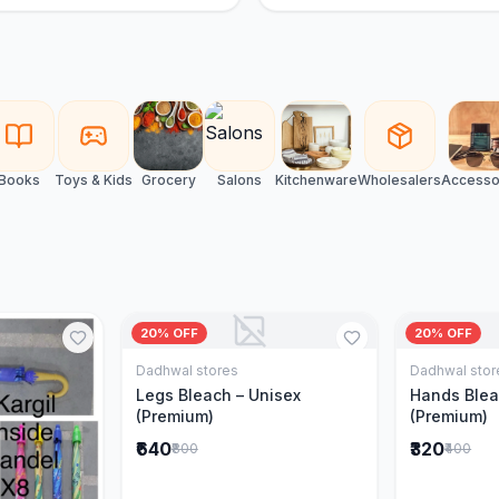
Books
Toys & Kids
Grocery
Salons
Kitchenware
Wholesalers
Accesso
20% OFF
20% OFF
Dadhwal stores
Dadhwal stor
Add to Cart
Legs Bleach – Unisex
Hands Blea
(Premium)
(Premium)
₹640
₹320
₹800
₹400