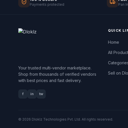
Payments protected
Pan I
QUICK LI
Home
All Produc
Categorie
Your trusted multi-vendor marketplace.
Sell on Dl
Shop from thousands of verified vendors
with best prices and fast delivery.
f
in
tw
© 2026 Dloklz Technologies Pvt. Ltd. All rights reserved.