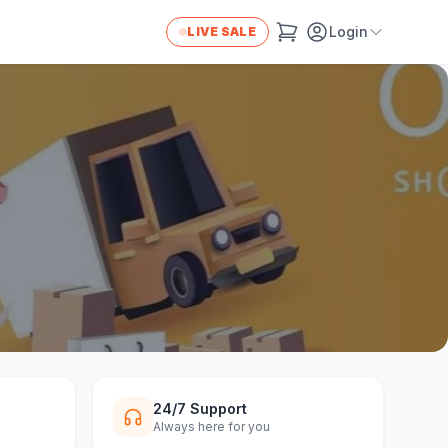
Login
LIVE SALE
24/7 Support
Always here for you