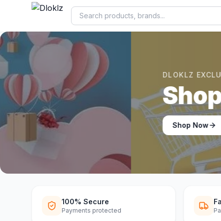
DLOKLZ EXCLUSIVE
Shop Now
Shop Now
100% Secure
Fa
Payments protected
Pa