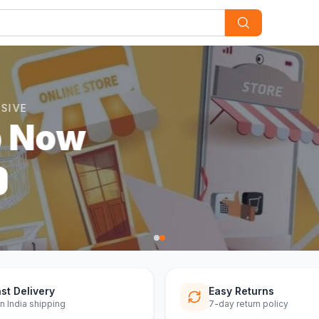
st Delivery
Easy Returns
n India shipping
7-day return policy