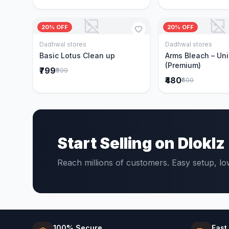
20% OFF
20% OFF
Dadhwal stores
Dadhwal stores
Add to Cart
Add to 
Basic Lotus Clean up
Arms Bleach – Un
(Premium)
₹799
₹999
₹480
₹600
Start Selling on Dloklz
Reach millions of customers. Easy setup, l
100% Secure
Fast