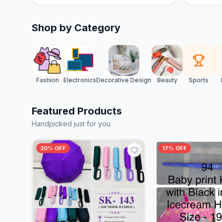
Shop by Category
Fashion
Electronics
Decorative Design
Beauty
Sports
Featured Products
Handpicked just for you
20% OFF
17% OFF