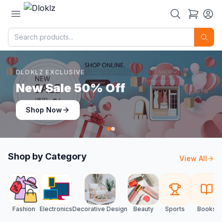
DLOKLZ EXCLUSIVE
Shop Now
Shop Now
Shop by Category
View All
Fashion
Electronics
Decorative Design
Beauty
Sports
Books