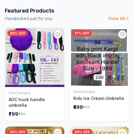
Featured Products
Handpicked just for you
View All
20% OFF
17% OFF
ZenCartopia
ZenCartopia
Add to Cart
Add to Cart
Kids Ice Cream Umbrella
AOC hook handle
umbrella
₹499
₹599
₹799
₹999
20% OFF
20% OFF