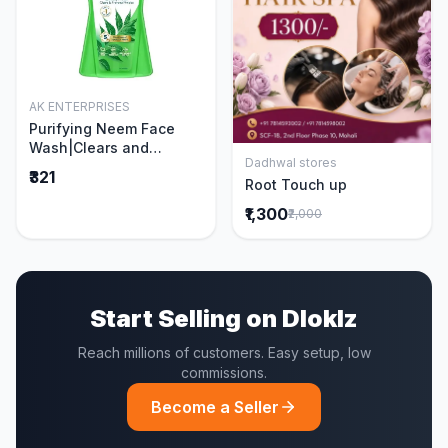
AK ENTERPRISES
Add to Cart
Purifying Neem Face
Wash|Clears and
Dadhwal stores
Prevents Pimples &
Add to Cart
₹321
Root Touch up
Acne|Made with 5 parts
of Neem|New & Best
₹1,300
₹2,000
Ever clinically Proven
formula|Gently
Cleanses|For men and
women|400 ml
Start Selling on Dloklz
Reach millions of customers. Easy setup, low
commissions.
Become a Seller