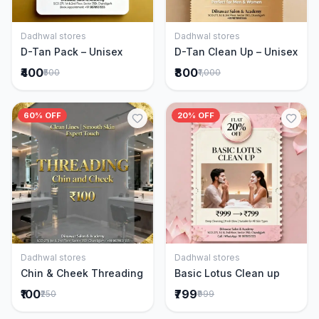
Dadhwal stores
Dadhwal stores
Add to Cart
Add to Cart
D-Tan Pack – Unisex
D-Tan Clean Up – Unisex
₹400
₹800
₹500
₹1,000
60% OFF
20% OFF
Dadhwal stores
Dadhwal stores
Add to Cart
Add to Cart
Chin & Cheek Threading
Basic Lotus Clean up
₹100
₹799
₹250
₹999