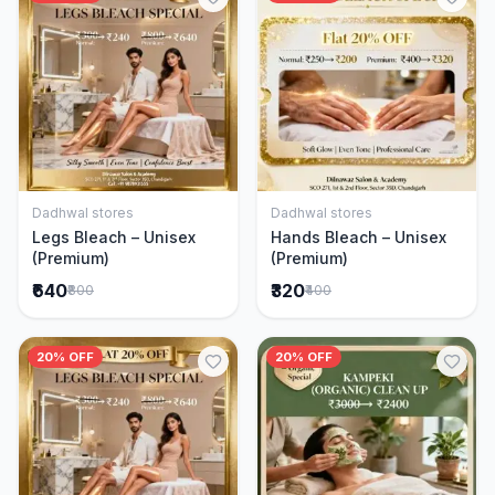
Dadhwal stores
Dadhwal stores
Add to Cart
Add to Cart
Legs Bleach – Unisex
Hands Bleach – Unisex
(Premium)
(Premium)
₹640
₹320
₹800
₹400
20% OFF
20% OFF