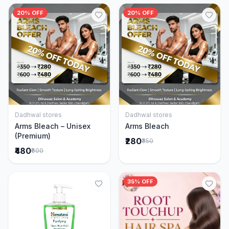
20% OFF
20% OFF
Dadhwal stores
Dadhwal stores
Add to Cart
Add to Cart
Arms Bleach – Unisex
Arms Bleach
(Premium)
₹280
₹350
₹480
₹600
35% OFF