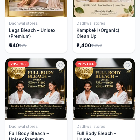
Dadhwal stores
Dadhwal stores
Add to Cart
Add to Cart
Legs Bleach – Unisex
Kampkeki (Organic)
(Premium)
Clean Up
₹640
₹2,400
₹800
₹3,000
20% OFF
20% OFF
Dadhwal stores
Dadhwal stores
Add to Cart
Add to Cart
Full Body Bleach –
Full Body Bleach –
Unisex Premium
Unisex