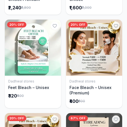
₹2,240
₹1,600
₹2,800
₹2,000
20% OFF
20% OFF
Dadhwal stores
Dadhwal stores
Add to Cart
Add to Cart
Feet Bleach – Unisex
Face Bleach – Unisex
(Premium)
₹320
₹400
₹400
₹500
20% OFF
67% OFF