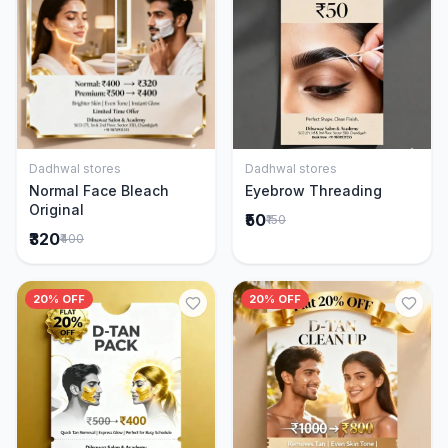
Dadhwal stores
Dadhwal stores
Add to Cart
Add to Cart
Normal Face Bleach
Eyebrow Threading
Original
₹50
₹150
₹320
₹400
20% OFF
20% OFF