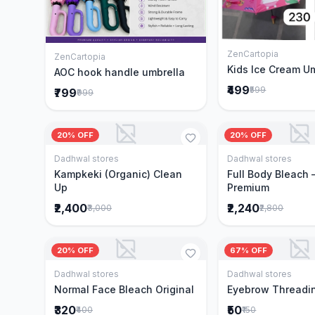
ZenCartopia
Add to 
ZenCartopia
Add to Cart
Kids Ice Cream U
AOC hook handle umbrella
₹499
₹599
₹799
₹999
20% OFF
20% OFF
Dadhwal stores
Dadhwal stores
Add to Cart
Add to 
Kampkeki (Organic) Clean
Full Body Bleach 
Up
Premium
₹2,400
₹2,240
₹3,000
₹2,800
20% OFF
67% OFF
Dadhwal stores
Dadhwal stores
Add to Cart
Add to 
Normal Face Bleach Original
Eyebrow Threadi
₹320
₹50
₹400
₹150