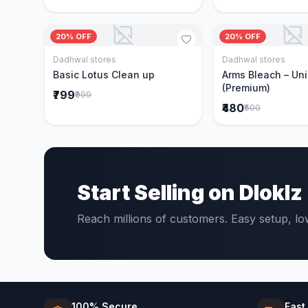
20% OFF
20% OFF
Dadhwal stores
Dadhwal stores
Add to Cart
Add to 
Basic Lotus Clean up
Arms Bleach – Un
(Premium)
₹799
₹999
₹480
₹600
Start Selling on Dloklz
Reach millions of customers. Easy setup, l
100% Secure
Fast