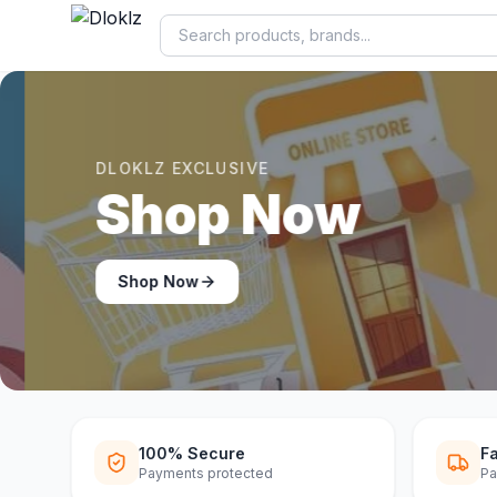
DLOKLZ EXCLUSIVE
Shop Now
Shop Now
100% Secure
Fa
Payments protected
Pa