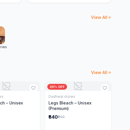
View All
ries
View All
20% OFF
es
Dadhwal stores
Add to Cart
Add to Cart
ch – Unisex
Legs Bleach – Unisex
(Premium)
₹640
₹800