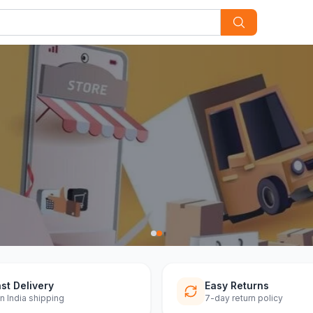
st Delivery
Easy Returns
n India shipping
7-day return policy