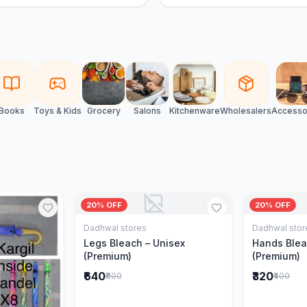
Books
Toys & Kids
Grocery
Salons
Kitchenware
Wholesalers
Accesso
20% OFF
20% OFF
Dadhwal stores
Dadhwal stor
Add to Cart
Legs Bleach – Unisex
Hands Blea
(Premium)
(Premium)
₹640
₹320
₹800
₹400