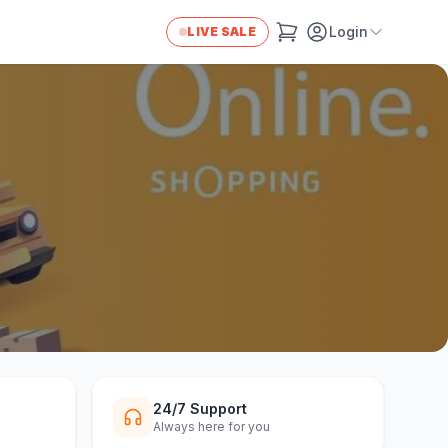
Login
LIVE SALE
24/7 Support
Always here for you