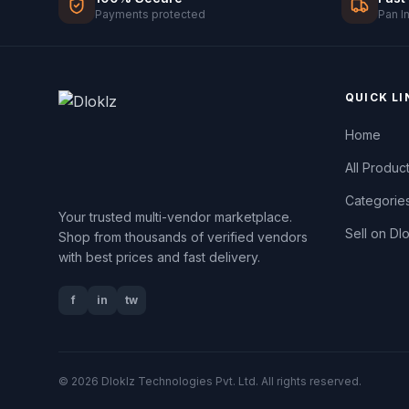
Payments protected
Pan I
QUICK LI
Home
All Produc
Categorie
Your trusted multi-vendor marketplace.
Sell on Dl
Shop from thousands of verified vendors
with best prices and fast delivery.
f
in
tw
© 2026 Dloklz Technologies Pvt. Ltd. All rights reserved.