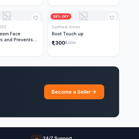
35% OFF
SES
Dadhwal stores
Add to Cart
Add to Cart
Neem Face
Root Touch up
s and Prevents
₹1,300
₹2,000
Acne|Made with 5
eem|New & Best
ally Proven
ntly Cleanses|For
omen|400 ml
Become a Seller
24/7 Support