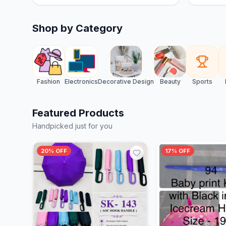
Shop by Category
Fashion
Electronics
Decorative Design
Beauty
Sports
Featured Products
Handpicked just for you
20% OFF
17% OFF