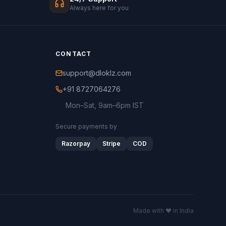
Always here for you
CONTACT
support@dloklz.com
+91 8727064276
Mon–Sat, 9am–6pm IST
Secure payments by
Razorpay
Stripe
COD
Made with ♥ in India