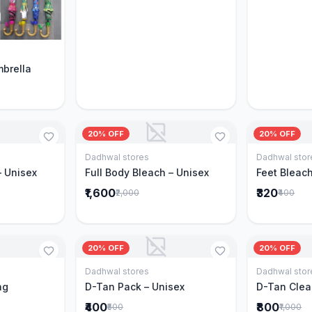
Cart
mbrella
20% OFF
20% OFF
Dadhwal stores
Dadhwal stor
Cart
Add to Cart
– Unisex
Full Body Bleach – Unisex
Feet Bleach
₹1,600
₹320
₹2,000
₹400
20% OFF
20% OFF
Dadhwal stores
Dadhwal stor
Cart
Add to Cart
ng
D-Tan Pack – Unisex
D-Tan Clea
₹400
₹800
₹500
₹1,000