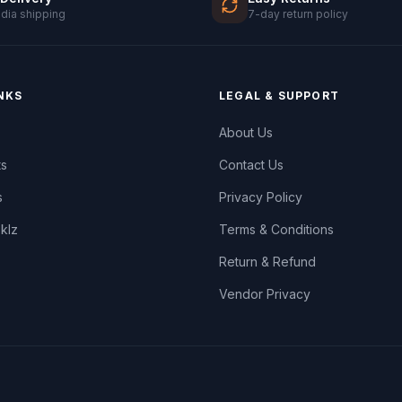
ndia shipping
7-day return policy
NKS
LEGAL & SUPPORT
About Us
ts
Contact Us
s
Privacy Policy
oklz
Terms & Conditions
Return & Refund
Vendor Privacy