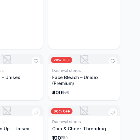
20% OFF
es
Dadhwal stores
Add to Cart
Add to Cart
 – Unisex
Face Bleach – Unisex
(Premium)
₹400
₹500
60% OFF
es
Dadhwal stores
Add to Cart
Add to Cart
n Up – Unisex
Chin & Cheek Threading
₹100
₹250