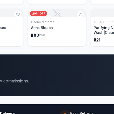
20% OFF
Dadhwal stores
AK ENTERPRI
Cart
Add to Cart
isex
Arms Bleach
Purifying 
Wash|Clear
₹280
₹350
Pimples & 
₹321
parts of N
Ever clinic
formula|Ge
men and w
ow commissions.
 Delivery
Easy Returns