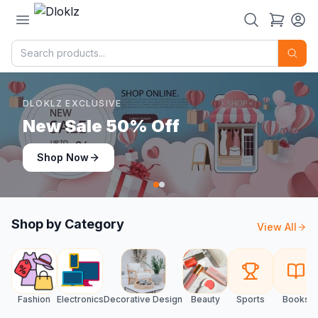
DLOKLZ EXCLUSIVE
Shop Now
Shop Now
Shop by Category
View All
Fashion
Electronics
Decorative Design
Beauty
Sports
Books