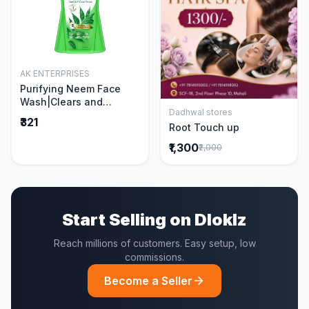
AK ENTERPRISES
Add to Cart
Purifying Neem Face
Wash|Clears and
Dadhwal stores
Prevents Pimples &
Add to Cart
₹321
Root Touch up
Acne|Made with 5 parts
of Neem|New & Best
₹1,300
₹2,000
Ever clinically Proven
formula|Gently
Cleanses|For men and
women|400 ml
Start Selling on Dloklz
Reach millions of customers. Easy setup, low
commissions.
Become a Seller