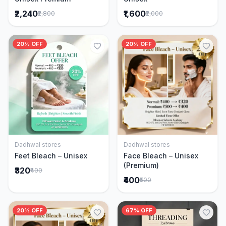
₹2,240
₹1,600
₹2,800
₹2,000
20% OFF
20% OFF
Dadhwal stores
Dadhwal stores
Add to Cart
Add to Cart
Feet Bleach – Unisex
Face Bleach – Unisex
(Premium)
₹320
₹400
₹400
₹500
20% OFF
67% OFF