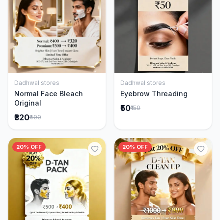
Dadhwal stores
Dadhwal stores
Add to Cart
Add to Cart
Normal Face Bleach
Eyebrow Threading
Original
₹50
₹150
₹320
₹400
20% OFF
20% OFF