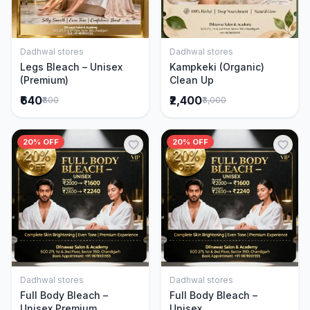
Dadhwal stores
Dadhwal stores
Add to Cart
Add to Cart
Legs Bleach – Unisex
Kampkeki (Organic)
(Premium)
Clean Up
₹640
₹2,400
₹800
₹3,000
20% OFF
20% OFF
Dadhwal stores
Dadhwal stores
Add to Cart
Add to Cart
Full Body Bleach –
Full Body Bleach –
Unisex Premium
Unisex