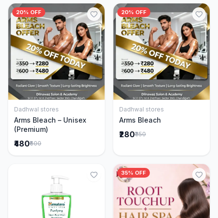
20% OFF
20% OFF
Dadhwal stores
Dadhwal stores
Add to Cart
Add to Cart
Arms Bleach – Unisex
Arms Bleach
(Premium)
₹280
₹350
₹480
₹600
35% OFF