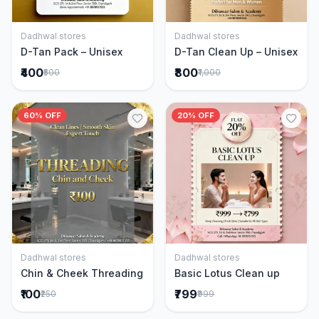
Dadhwal stores
Dadhwal stores
Add to Cart
Add to Cart
D-Tan Pack – Unisex
D-Tan Clean Up – Unisex
₹400
₹800
₹500
₹1,000
60% OFF
20% OFF
Dadhwal stores
Dadhwal stores
Add to Cart
Add to Cart
Chin & Cheek Threading
Basic Lotus Clean up
₹100
₹799
₹250
₹999