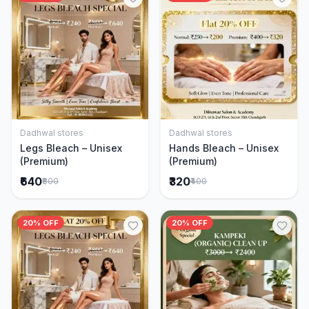
Dadhwal stores
Dadhwal stores
Add to Cart
Add to Cart
Legs Bleach – Unisex
Hands Bleach – Unisex
(Premium)
(Premium)
₹640
₹320
₹800
₹400
20% OFF
20% OFF