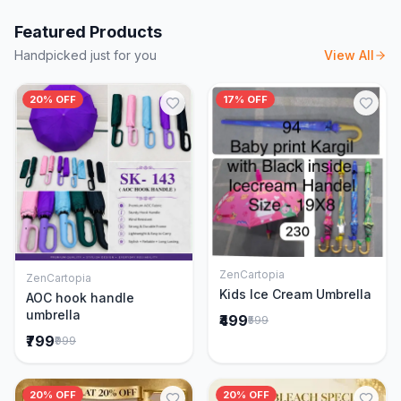
Featured Products
Handpicked just for you
View All
20% OFF
17% OFF
ZenCartopia
ZenCartopia
Add to Cart
Add to Cart
Kids Ice Cream Umbrella
AOC hook handle
umbrella
₹499
₹599
₹799
₹999
20% OFF
20% OFF