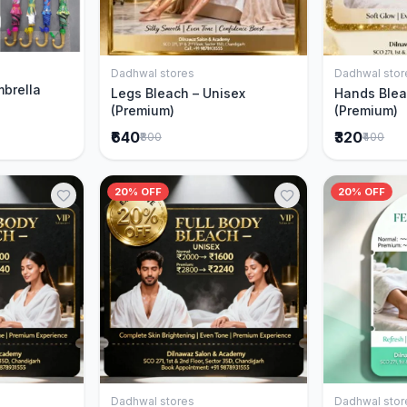
Cart
Dadhwal stores
Dadhwal stor
Add to Cart
mbrella
Legs Bleach – Unisex
Hands Blea
(Premium)
(Premium)
₹640
₹320
₹800
₹400
20% OFF
20% OFF
Dadhwal stores
Dadhwal stor
Cart
Add to Cart