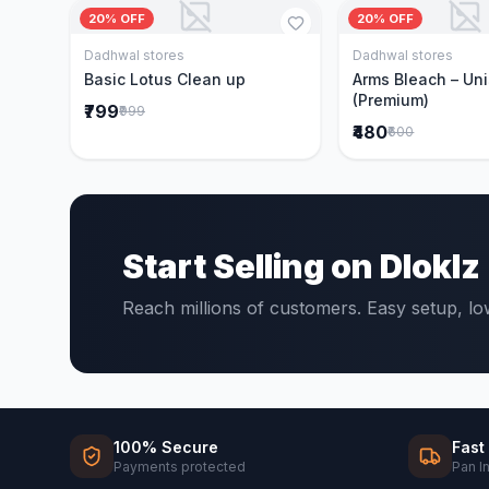
20% OFF
20% OFF
Dadhwal stores
Dadhwal stores
Add to Cart
Add to 
Basic Lotus Clean up
Arms Bleach – Un
(Premium)
₹799
₹999
₹480
₹600
Start Selling on Dloklz
Reach millions of customers. Easy setup, l
100% Secure
Fast
Payments protected
Pan I