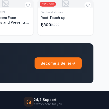
35% OFF
SES
Dadhwal stores
Add to Cart
Add to Cart
Neem Face
Root Touch up
s and Prevents
₹1,300
₹2,000
Acne|Made with 5
eem|New & Best
ally Proven
ntly Cleanses|For
omen|400 ml
Become a Seller
24/7 Support
Always here for you