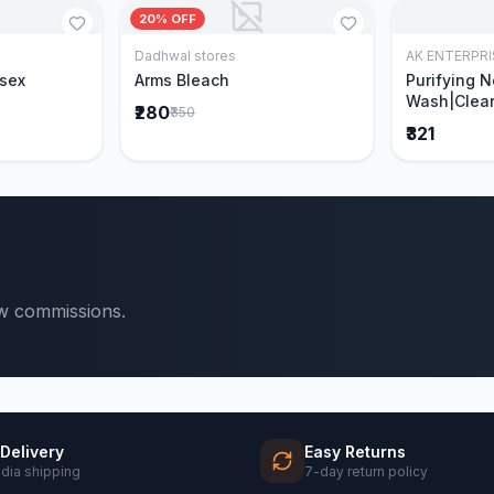
20% OFF
Dadhwal stores
AK ENTERPRI
Cart
Add to Cart
isex
Arms Bleach
Purifying 
Wash|Clear
₹280
₹350
Pimples & 
₹321
parts of N
Ever clinic
formula|Ge
men and w
ow commissions.
 Delivery
Easy Returns
ndia shipping
7-day return policy