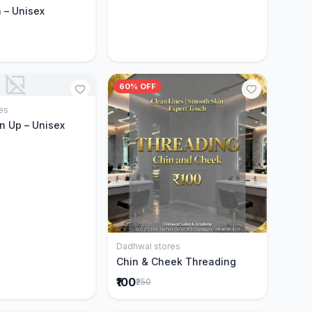
 – Unisex
60% OFF
es
Add to Cart
n Up – Unisex
Dadhwal stores
Add to Cart
Chin & Cheek Threading
₹100
₹250