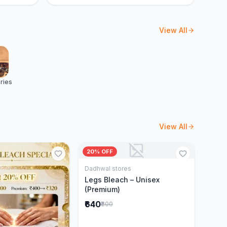
View All
ries
View All
20% OFF
Dadhwal stores
Add to Cart
Legs Bleach – Unisex
(Premium)
₹640
₹800