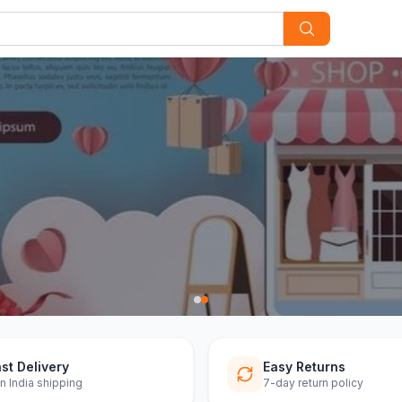
st Delivery
Easy Returns
n India shipping
7-day return policy