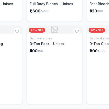
– Unisex
Full Body Bleach – Unisex
Feet Bleach
₹1,600
₹320
₹2,000
₹400
20% OFF
20% OFF
Dadhwal stores
Dadhwal stor
Cart
Add to Cart
ng
D-Tan Pack – Unisex
D-Tan Clea
₹400
₹800
₹500
₹1,000