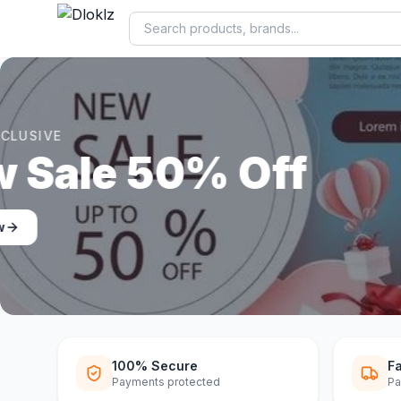
DLOKLZ EXCLUSIVE
Shop Now
Shop Now
100% Secure
Fa
Payments protected
Pa