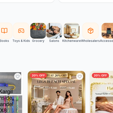
Books
Toys & Kids
Grocery
Salons
Kitchenware
Wholesalers
Accesso
20% OFF
20% OFF