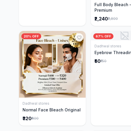
Full Body Bleach 
Premium
₹2,240
₹2,800
20% OFF
67% OFF
Dadhwal stores
Add to 
Eyebrow Threadi
₹50
₹150
Dadhwal stores
Add to Cart
Normal Face Bleach Original
₹320
₹400