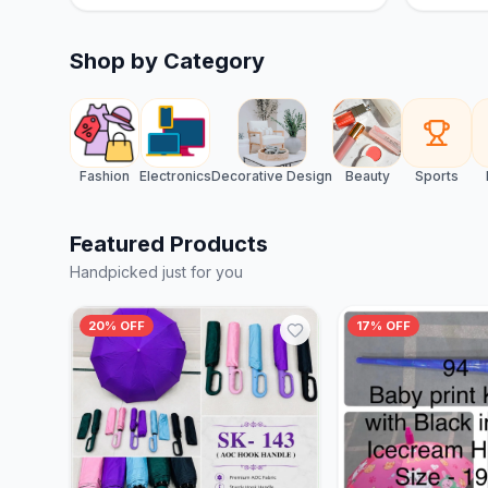
Shop by Category
Fashion
Electronics
Decorative Design
Beauty
Sports
Featured Products
Handpicked just for you
20% OFF
17% OFF