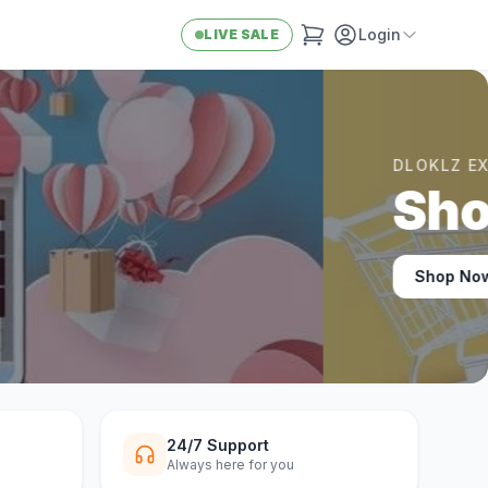
Login
LIVE SALE
24/7 Support
Always here for you