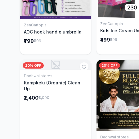
ZenCartopia
Add to 
ZenCartopia
Add to Cart
Kids Ice Cream U
AOC hook handle umbrella
₹499
₹599
₹799
₹999
20% OFF
20% OFF
Dadhwal stores
Add to Cart
Kampkeki (Organic) Clean
Up
₹2,400
₹3,000
Dadhwal stores
Add to 