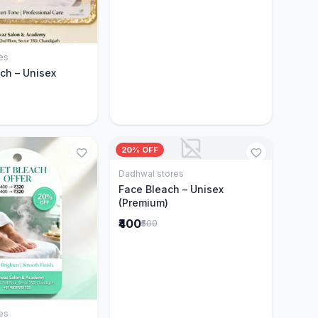
es
Add to Cart
ch – Unisex
20% OFF
Dadhwal stores
Add to Cart
Face Bleach – Unisex
(Premium)
₹400
₹500
es
Add to Cart