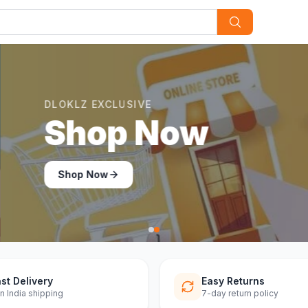
st Delivery
Easy Returns
n India shipping
7-day return policy