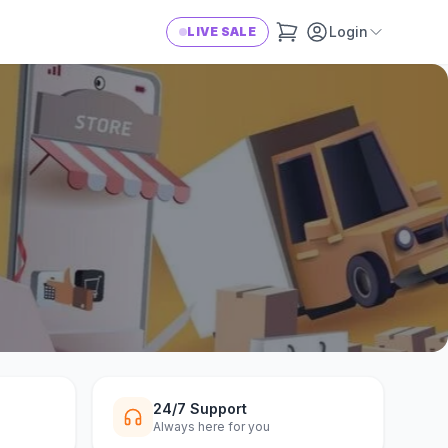
Login
LIVE SALE
24/7 Support
Always here for you