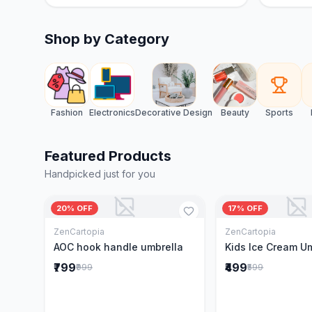
Shop by Category
Fashion
Electronics
Decorative Design
Beauty
Sports
Featured Products
Handpicked just for you
20% OFF
17% OFF
ZenCartopia
ZenCartopia
Add to Cart
Add to 
AOC hook handle umbrella
Kids Ice Cream U
₹799
₹499
₹999
₹599