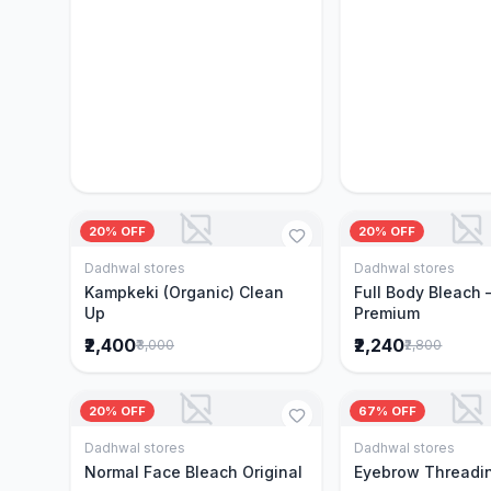
20% OFF
20% OFF
Dadhwal stores
Dadhwal stores
Add to Cart
Add to 
Kampkeki (Organic) Clean
Full Body Bleach 
Up
Premium
₹2,400
₹2,240
₹3,000
₹2,800
20% OFF
67% OFF
Dadhwal stores
Dadhwal stores
Add to Cart
Add to 
Normal Face Bleach Original
Eyebrow Threadi