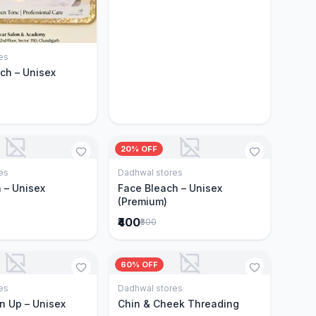
es
Add to Cart
ch – Unisex
20% OFF
es
Dadhwal stores
Add to Cart
Add to Cart
 – Unisex
Face Bleach – Unisex
(Premium)
₹400
₹500
60% OFF
es
Dadhwal stores
Add to Cart
Add to Cart
n Up – Unisex
Chin & Cheek Threading