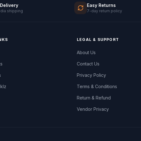
 Delivery
Easy Returns
ndia shipping
7-day return policy
NKS
LEGAL & SUPPORT
About Us
ts
Contact Us
s
Privacy Policy
oklz
Terms & Conditions
Return & Refund
Vendor Privacy