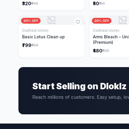
₹320
₹50
₹400
₹150
20% OFF
20% OFF
Dadhwal stores
Dadhwal stores
Add to Cart
Add to 
Basic Lotus Clean up
Arms Bleach – Un
(Premium)
₹799
₹999
₹480
₹600
Start Selling on Dloklz
Reach millions of customers. Easy setup, l