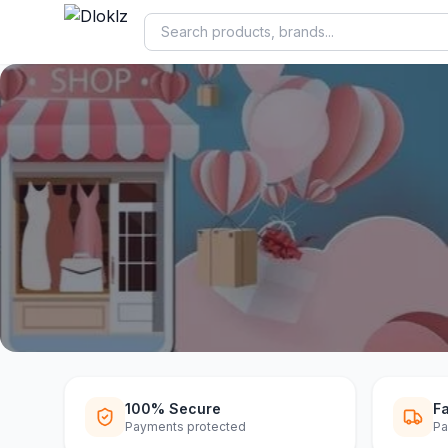
DLOKLZ EXCLUSIVE
Shop Now
Shop Now
100% Secure
Fa
Payments protected
Pa