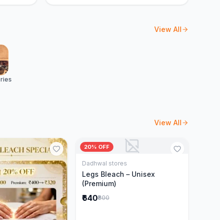
View All
ries
View All
20% OFF
Dadhwal stores
Add to Cart
Legs Bleach – Unisex
(Premium)
₹640
₹800