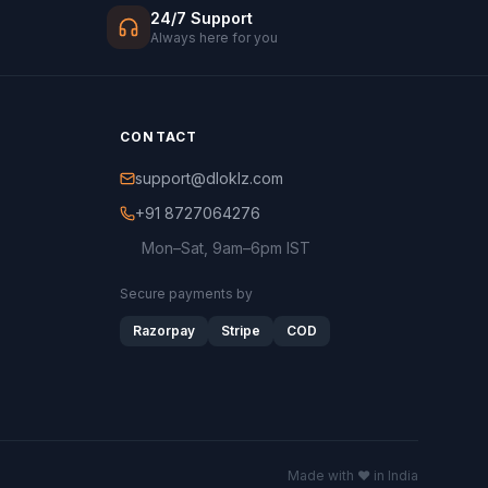
24/7 Support
Always here for you
CONTACT
support@dloklz.com
+91 8727064276
Mon–Sat, 9am–6pm IST
Secure payments by
Razorpay
Stripe
COD
Made with ♥ in India