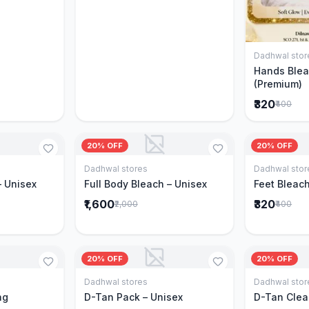
Dadhwal stor
Hands Blea
(Premium)
₹320
₹400
20% OFF
20% OFF
Dadhwal stores
Dadhwal stor
Cart
Add to Cart
– Unisex
Full Body Bleach – Unisex
Feet Bleach
₹1,600
₹320
₹2,000
₹400
20% OFF
20% OFF
Dadhwal stores
Dadhwal stor
Cart
Add to Cart
ng
D-Tan Pack – Unisex
D-Tan Clea