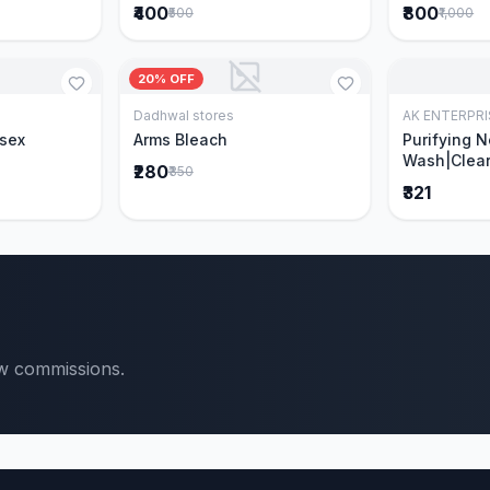
₹400
₹800
₹500
₹1,000
20% OFF
Dadhwal stores
AK ENTERPRI
Cart
Add to Cart
isex
Arms Bleach
Purifying 
Wash|Clear
₹280
₹350
Pimples & 
₹321
parts of N
Ever clinic
formula|Ge
men and w
ow commissions.