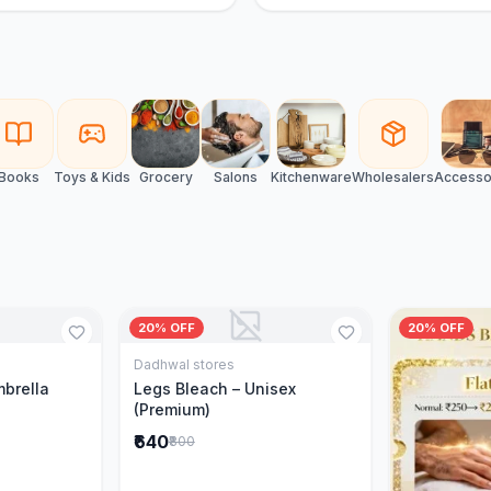
Books
Toys & Kids
Grocery
Salons
Kitchenware
Wholesalers
Accesso
20% OFF
20% OFF
Dadhwal stores
Cart
Add to Cart
mbrella
Legs Bleach – Unisex
(Premium)
₹640
₹800