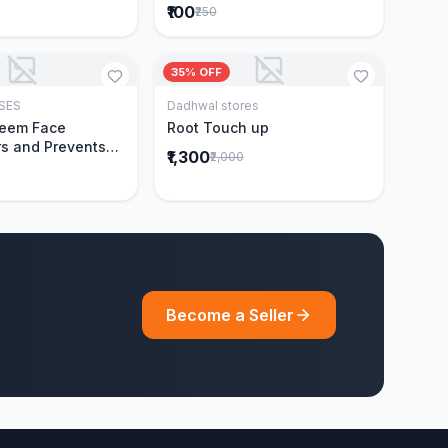
₹100
₹250
35% OFF
SES
Dadhwal stores
Add to Cart
Add to Cart
Neem Face
Root Touch up
s and Prevents
₹1,300
₹2,000
Acne|Made with 5
eem|New & Best
ally Proven
ntly Cleanses|For
omen|400 ml
Become a Seller