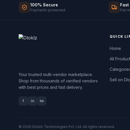
100% Secure
Fast
Payments protected
Pan I
QUICK LI
Home
All Produc
Categorie
Your trusted multi-vendor marketplace.
Sell on Dl
Shop from thousands of verified vendors
with best prices and fast delivery.
f
in
tw
© 2026 Dloklz Technologies Pvt. Ltd. All rights reserved.