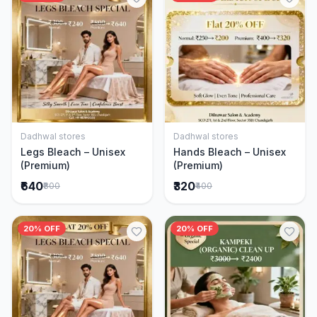
Dadhwal stores
Dadhwal stores
Add to Cart
Add to Cart
Legs Bleach – Unisex
Hands Bleach – Unisex
(Premium)
(Premium)
₹640
₹320
₹800
₹400
20% OFF
20% OFF