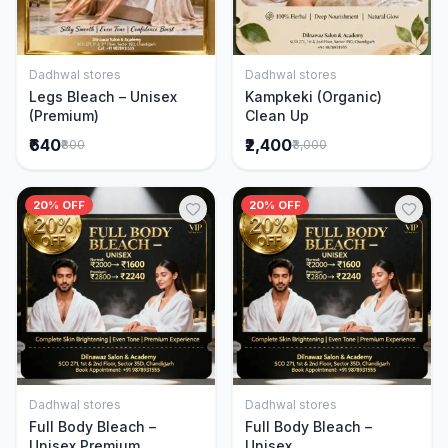
Dadhwal stores
Dadhwal stores
Add to Cart
Add to Cart
Legs Bleach – Unisex
Kampkeki (Organic)
(Premium)
Clean Up
₹640
₹2,400
₹800
₹3,000
20% OFF
20% OFF
Dadhwal stores
Dadhwal stores
Add to Cart
Add to Cart
Full Body Bleach –
Full Body Bleach –
Unisex Premium
Unisex