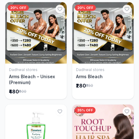
20% OFF
20% OFF
Dadhwal stores
Dadhwal stores
Add to Cart
Add to Cart
Arms Bleach – Unisex
Arms Bleach
(Premium)
₹280
₹350
₹480
₹600
35% OFF