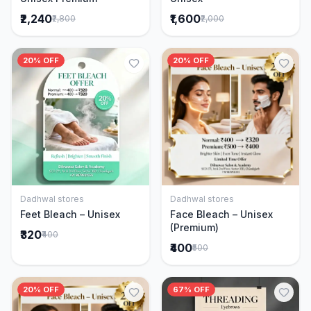
₹2,240
₹1,600
₹2,800
₹2,000
20% OFF
20% OFF
Dadhwal stores
Dadhwal stores
Add to Cart
Add to Cart
Feet Bleach – Unisex
Face Bleach – Unisex
(Premium)
₹320
₹400
₹400
₹500
20% OFF
67% OFF