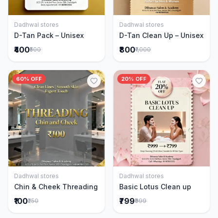
Dadhwal stores
Dadhwal stores
Add to Cart
Add to Cart
D-Tan Pack – Unisex
D-Tan Clean Up – Unisex
₹400
₹800
₹500
₹1,000
60% OFF
20% OFF
Dadhwal stores
Dadhwal stores
Add to Cart
Add to Cart
Chin & Cheek Threading
Basic Lotus Clean up
₹100
₹799
₹250
₹999