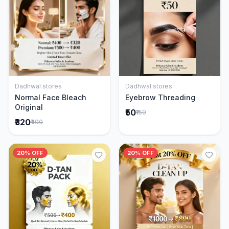
Dadhwal stores
Dadhwal stores
Add to Cart
Add to Cart
Normal Face Bleach
Eyebrow Threading
Original
₹50
₹150
₹320
₹400
20% OFF
20% OFF