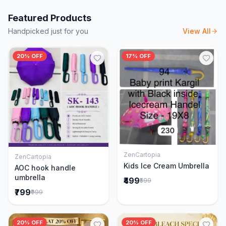
Featured Products
Handpicked just for you
View All
20% OFF
17% OFF
ZenCartopia
ZenCartopia
Add to Cart
Add to Cart
Kids Ice Cream Umbrella
AOC hook handle
umbrella
₹499
₹599
₹799
₹999
20% OFF
20% OFF