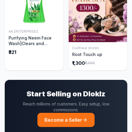
AK ENTERPRISES
Add to Cart
Purifying Neem Face
Wash|Clears and
Dadhwal stores
Prevents Pimples &
Add to Cart
₹321
Root Touch up
Acne|Made with 5 parts
of Neem|New & Best
₹1,300
₹2,000
Ever clinically Proven
formula|Gently
Cleanses|For men and
women|400 ml
Start Selling on Dloklz
Reach millions of customers. Easy setup, low
commissions.
Become a Seller