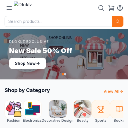
DLOKLZ EXCLUSIVE
Shop Now
Shop Now
Shop by Category
View All
Fashion
Electronics
Decorative Design
Beauty
Sports
Books