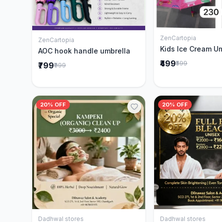
ZenCartopia
Add to 
ZenCartopia
Add to Cart
Kids Ice Cream U
AOC hook handle umbrella
₹499
₹599
₹799
₹999
20% OFF
20% OFF
Dadhwal stores
Dadhwal stores
Add to Cart
Add to 