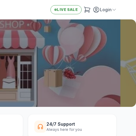
Login
LIVE SALE
24/7 Support
Always here for you