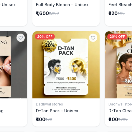
– Unisex
Full Body Bleach – Unisex
Feet Bleach
₹1,600
₹320
₹2,000
₹400
20% OFF
20% OFF
Dadhwal stores
Dadhwal stor
Cart
Add to Cart
ng
D-Tan Pack – Unisex
D-Tan Clea
₹400
₹800
₹500
₹1,000