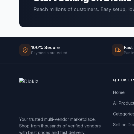
Reach millions of customers. Easy setup, l
100% Secure
Fast
Payments protected
Pan I
QUICK LI
Home
All Produc
Categorie
Your trusted multi-vendor marketplace.
Sell on Dl
Shop from thousands of verified vendors
with best prices and fast delivery.