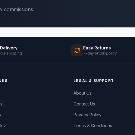
ow commissions.
 Delivery
Easy Returns
ndia shipping
7-day return policy
NKS
LEGAL & SUPPORT
About Us
ts
Contact Us
s
Privacy Policy
oklz
Terms & Conditions