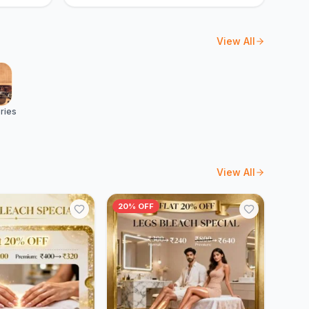
View All
ries
View All
20% OFF