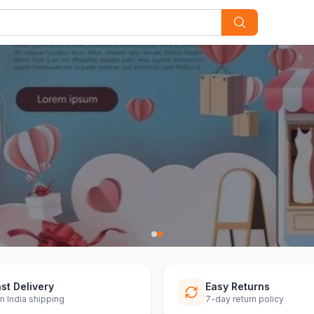
st Delivery
Easy Returns
n India shipping
7-day return policy