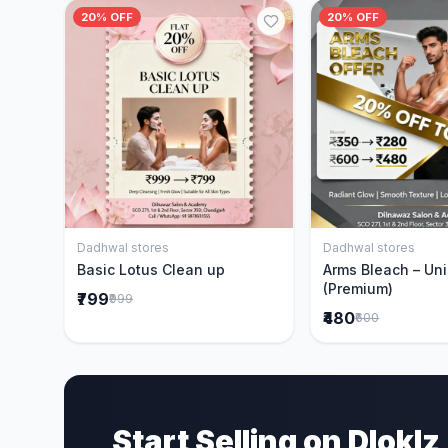
20% OFF
20% OFF
Dadhwal stores
Dadhwal stores
Add to Cart
Add to 
Basic Lotus Clean up
Arms Bleach – Un
(Premium)
₹799
₹999
₹480
₹600
Start Selling on Dloklz