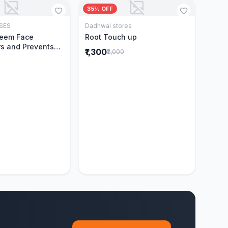
35% OFF
SES
Dadhwal stores
Add to Cart
Add to Cart
Neem Face
Root Touch up
s and Prevents
₹1,300
₹2,000
Acne|Made with 5
eem|New & Best
ally Proven
ntly Cleanses|For
omen|400 ml