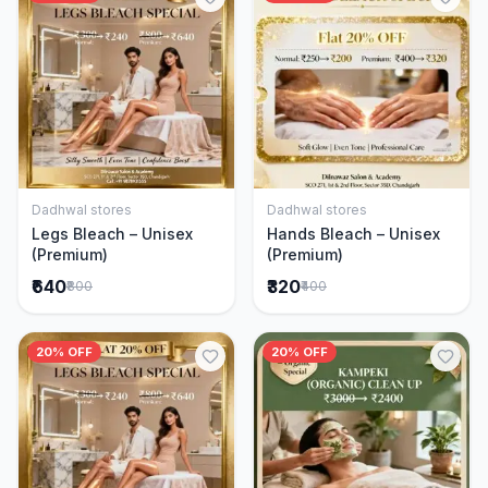
Dadhwal stores
Dadhwal stores
Add to Cart
Add to Cart
Legs Bleach – Unisex
Hands Bleach – Unisex
(Premium)
(Premium)
₹640
₹320
₹800
₹400
20% OFF
20% OFF