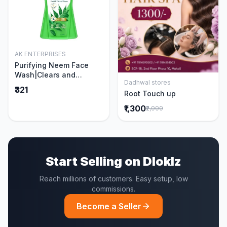
AK ENTERPRISES
Add to Cart
Purifying Neem Face
Wash|Clears and
Dadhwal stores
Prevents Pimples &
Add to Cart
₹321
Root Touch up
Acne|Made with 5 parts
of Neem|New & Best
₹1,300
₹2,000
Ever clinically Proven
formula|Gently
Cleanses|For men and
women|400 ml
Start Selling on Dloklz
Reach millions of customers. Easy setup, low
commissions.
Become a Seller