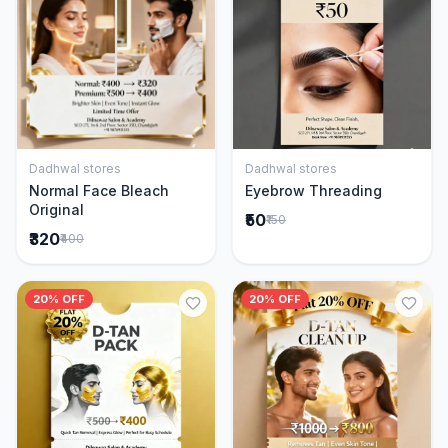
Dadhwal stores
Dadhwal stores
Add to Cart
Add to Cart
Normal Face Bleach
Eyebrow Threading
Original
₹50
₹150
₹320
₹400
20% OFF
20% OFF