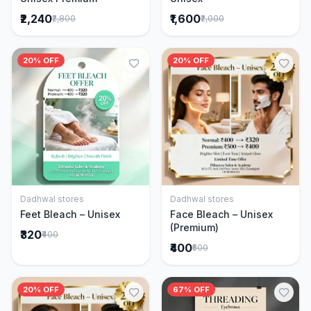
₹2,240
₹1,600
₹2,800
₹2,000
20% OFF
20% OFF
Dadhwal stores
Dadhwal stores
Add to Cart
Add to Cart
Feet Bleach – Unisex
Face Bleach – Unisex
(Premium)
₹320
₹400
₹400
₹500
20% OFF
67% OFF