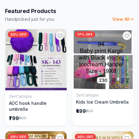
Featured Products
Handpicked just for you
View All
20% OFF
17% OFF
ZenCartopia
ZenCartopia
Add to Cart
Add to Cart
Kids Ice Cream Umbrella
AOC hook handle
umbrella
₹499
₹599
₹799
₹999
20% OFF
20% OFF