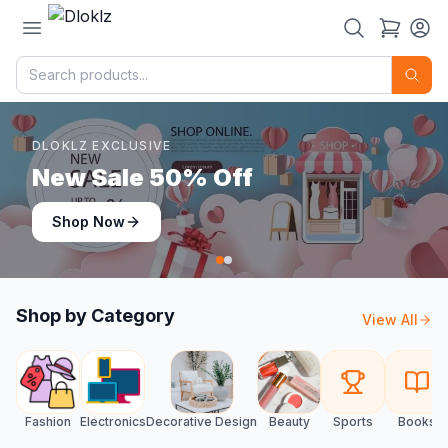
DLOKLZ EXCLUSIVE
Shop Now
Shop Now
Shop by Category
View All
Fashion
Electronics
Decorative Design
Beauty
Sports
Books