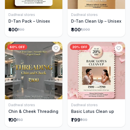
Dadhwal stores
Dadhwal stores
Add to Cart
Add to Cart
D-Tan Pack – Unisex
D-Tan Clean Up – Unisex
₹400
₹800
₹500
₹1,000
60% OFF
20% OFF
Dadhwal stores
Dadhwal stores
Add to Cart
Add to Cart
Chin & Cheek Threading
Basic Lotus Clean up
₹100
₹799
₹250
₹999