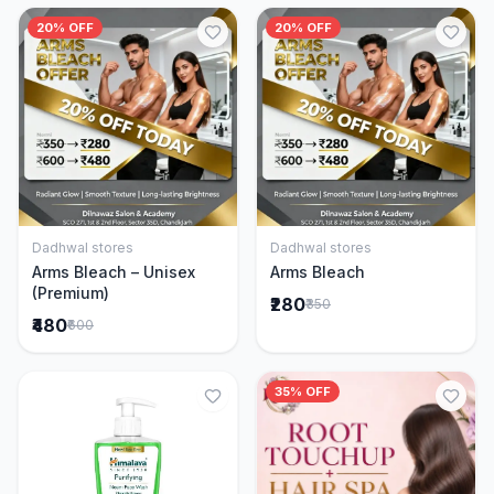
20% OFF
20% OFF
Dadhwal stores
Dadhwal stores
Add to Cart
Add to Cart
Arms Bleach – Unisex
Arms Bleach
(Premium)
₹280
₹350
₹480
₹600
35% OFF