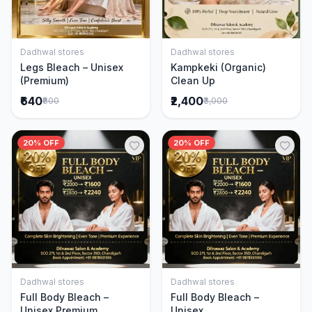
Dadhwal stores
Dadhwal stores
Add to Cart
Add to Cart
Legs Bleach – Unisex
Kampkeki (Organic)
(Premium)
Clean Up
₹640
₹2,400
₹800
₹3,000
20% OFF
20% OFF
Dadhwal stores
Dadhwal stores
Add to Cart
Add to Cart
Full Body Bleach –
Full Body Bleach –
Unisex Premium
Unisex