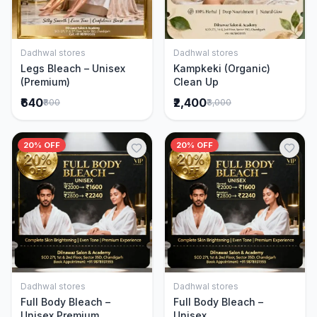
Dadhwal stores
Dadhwal stores
Add to Cart
Add to Cart
Legs Bleach – Unisex
Kampkeki (Organic)
(Premium)
Clean Up
₹640
₹2,400
₹800
₹3,000
20% OFF
20% OFF
Dadhwal stores
Dadhwal stores
Add to Cart
Add to Cart
Full Body Bleach –
Full Body Bleach –
Unisex Premium
Unisex