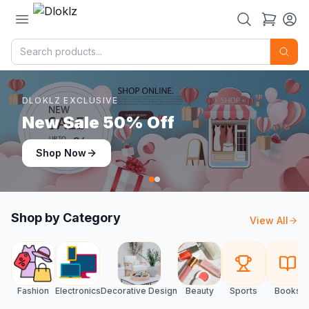
DLOKLZ EXCLUSIVE
Shop Now
Shop Now
Shop by Category
View All
Fashion
Electronics
Decorative Design
Beauty
Sports
Books