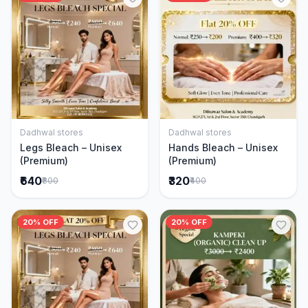
Dadhwal stores
Dadhwal stores
Add to Cart
Add to Cart
Legs Bleach – Unisex
Hands Bleach – Unisex
(Premium)
(Premium)
₹640
₹320
₹800
₹400
20% OFF
20% OFF