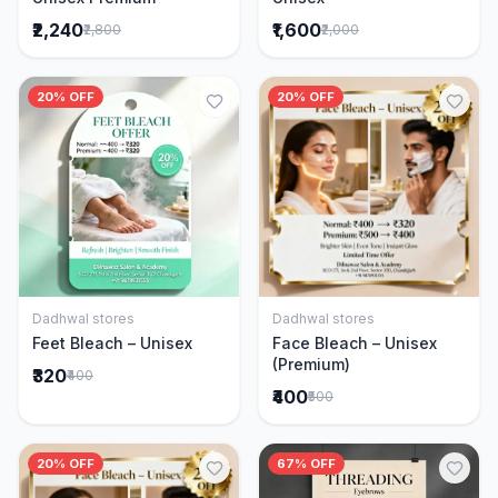
₹2,240
₹1,600
₹2,800
₹2,000
20% OFF
20% OFF
Dadhwal stores
Dadhwal stores
Add to Cart
Add to Cart
Feet Bleach – Unisex
Face Bleach – Unisex
(Premium)
₹320
₹400
₹400
₹500
20% OFF
67% OFF