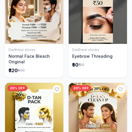
Dadhwal stores
Dadhwal stores
Add to Cart
Add to Cart
Normal Face Bleach
Eyebrow Threading
Original
₹50
₹150
₹320
₹400
20% OFF
20% OFF