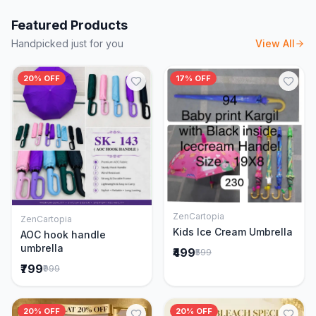
Featured Products
Handpicked just for you
View All
20% OFF
17% OFF
ZenCartopia
ZenCartopia
Add to Cart
Add to Cart
Kids Ice Cream Umbrella
AOC hook handle
umbrella
₹499
₹599
₹799
₹999
20% OFF
20% OFF