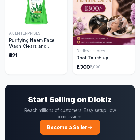
AK ENTERPRISES
Add to Cart
Purifying Neem Face
Wash|Clears and
Dadhwal stores
Prevents Pimples &
Add to Cart
₹321
Root Touch up
Acne|Made with 5 parts
of Neem|New & Best
₹1,300
₹2,000
Ever clinically Proven
formula|Gently
Cleanses|For men and
women|400 ml
Start Selling on Dloklz
Reach millions of customers. Easy setup, low
commissions.
Become a Seller