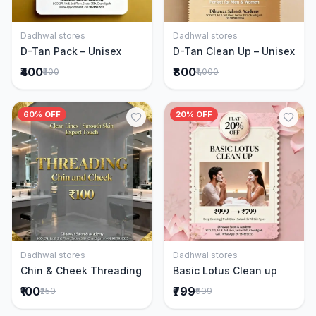
Dadhwal stores
Dadhwal stores
Add to Cart
Add to Cart
D-Tan Pack – Unisex
D-Tan Clean Up – Unisex
₹400
₹800
₹500
₹1,000
60% OFF
20% OFF
Dadhwal stores
Dadhwal stores
Add to Cart
Add to Cart
Chin & Cheek Threading
Basic Lotus Clean up
₹100
₹799
₹250
₹999