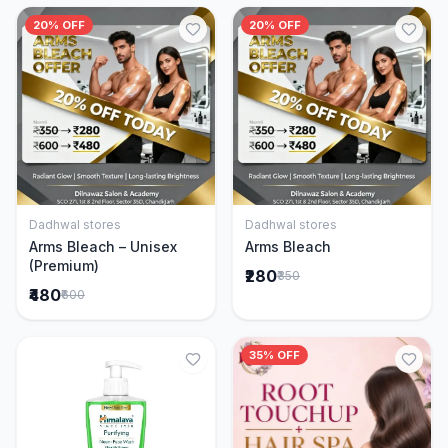
20% OFF
20% OFF
Dadhwal stores
Dadhwal stores
Add to Cart
Add to Cart
Arms Bleach – Unisex
Arms Bleach
(Premium)
₹280
₹350
₹480
₹600
35% OFF