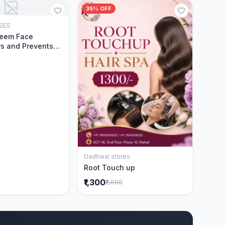
35% OFF
SES
Add to Cart
Neem Face
s and Prevents
Acne|Made with 5
eem|New & Best
ally Proven
ntly Cleanses|For
omen|400 ml
Dadhwal stores
Add to Cart
Root Touch up
₹1,300
₹2,000