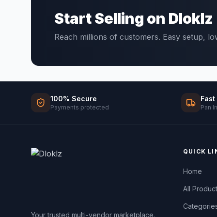
Start Selling on Dloklz
Reach millions of customers. Easy setup, l
100% Secure
Fast
Payments protected
Pan I
QUICK LI
Home
All Produc
Categorie
Your trusted multi-vendor marketplace.