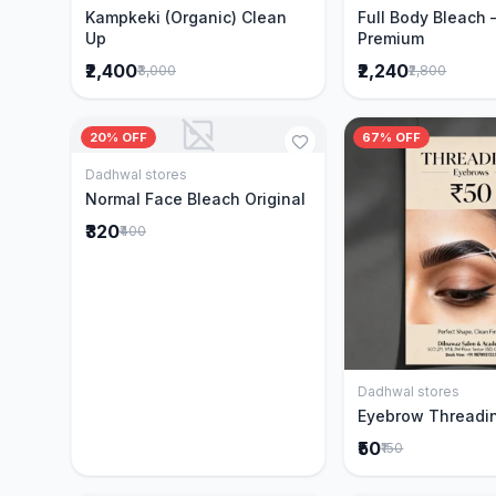
Kampkeki (Organic) Clean
Full Body Bleach 
Up
Premium
₹2,400
₹2,240
₹3,000
₹2,800
20% OFF
67% OFF
Dadhwal stores
Add to Cart
Normal Face Bleach Original
₹320
₹400
Dadhwal stores
Add to 
Eyebrow Threadi
₹50
₹150