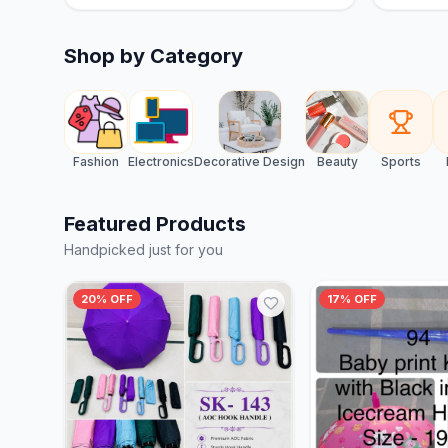
Shop by Category
Fashion
Electronics
Decorative Design
Beauty
Sports
Featured Products
Handpicked just for you
20% OFF
17% OFF