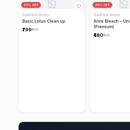
20% OFF
20% OFF
Dadhwal stores
Dadhwal stores
Add to Cart
Add to 
Basic Lotus Clean up
Arms Bleach – Un
(Premium)
₹799
₹999
₹480
₹600