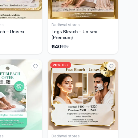
es
Dadhwal stores
Add to Cart
Add to Cart
ch – Unisex
Legs Bleach – Unisex
(Premium)
₹640
₹800
20% OFF
es
Dadhwal stores
Add to Cart
Add to Cart