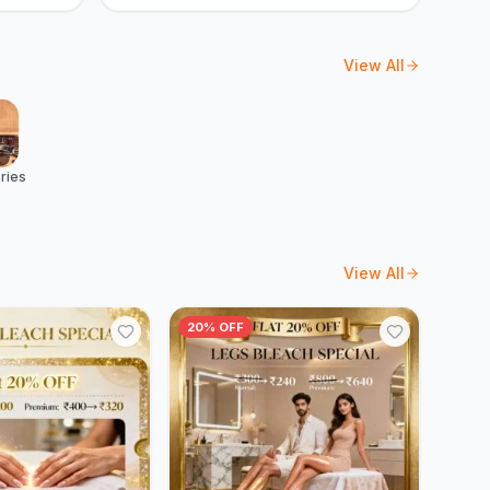
View All
ries
View All
20% OFF