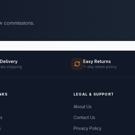
ow commissions.
 Delivery
Easy Returns
ndia shipping
7-day return policy
NKS
LEGAL & SUPPORT
About Us
ts
Contact Us
s
Privacy Policy