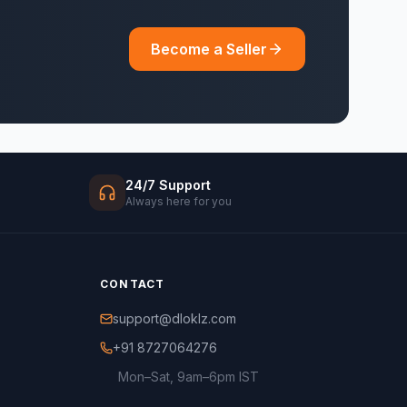
Become a Seller
24/7 Support
Always here for you
CONTACT
support@dloklz.com
+91 8727064276
Mon–Sat, 9am–6pm IST