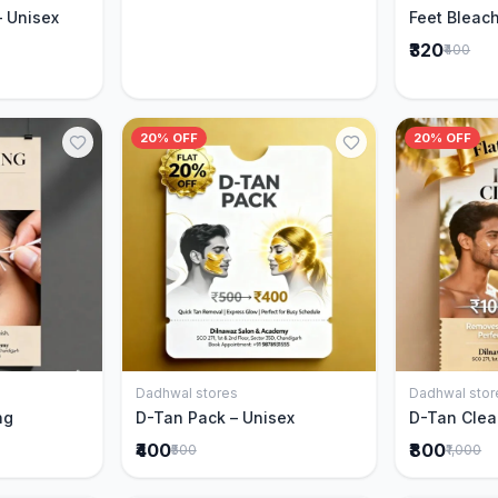
– Unisex
Feet Bleach
₹320
₹400
20% OFF
20% OFF
Dadhwal stores
Dadhwal stor
Cart
Add to Cart
ng
D-Tan Pack – Unisex
D-Tan Clea
₹400
₹800
₹500
₹1,000