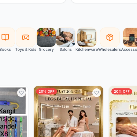
Books
Toys & Kids
Grocery
Salons
Kitchenware
Wholesalers
Accesso
20% OFF
20% OFF