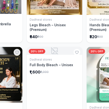
Cart
Dadhwal stores
Dadhwal stor
Add to Cart
mbrella
Legs Bleach – Unisex
Hands Blea
(Premium)
(Premium)
₹640
₹320
₹800
₹400
20% OFF
20% OFF
Dadhwal stores
Add to Cart
Full Body Bleach – Unisex
₹1,600
₹2,000
Dadhwal stor
Cart