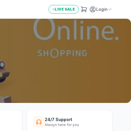
Login
LIVE SALE
24/7 Support
Always here for you