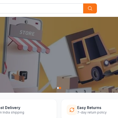
ff
st Delivery
Easy Returns
n India shipping
7-day return policy