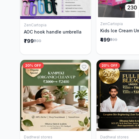
ZenCartopia
Add to 
ZenCartopia
Add to Cart
Kids Ice Cream U
AOC hook handle umbrella
₹499
₹599
₹799
₹999
20% OFF
20% OFF
Dadhwal stores
Dadhwal stores
Add to Cart
Add to 