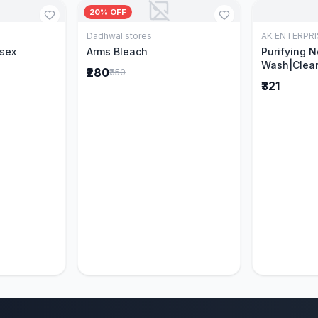
20% OFF
Dadhwal stores
AK ENTERPRI
Cart
Add to Cart
isex
Arms Bleach
Purifying 
Wash|Clear
₹280
₹350
Pimples & 
₹321
parts of N
Ever clinic
formula|Ge
men and w