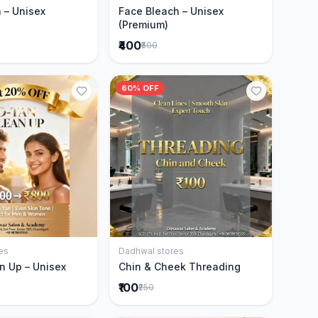
 – Unisex
Face Bleach – Unisex
(Premium)
₹400
₹500
60% OFF
es
Dadhwal stores
Add to Cart
Add to Cart
n Up – Unisex
Chin & Cheek Threading
₹100
₹250