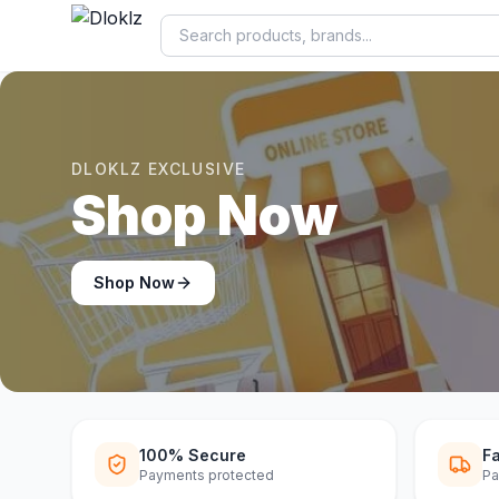
DLOKLZ EXCLUSIVE
New Sale 50% O
Shop Now
100% Secure
Fa
Payments protected
Pa