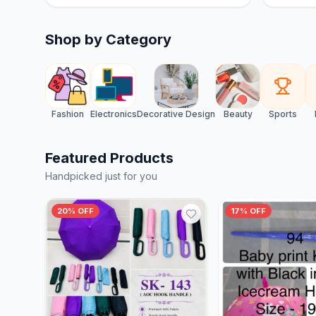
Shop by Category
Fashion
Electronics
Decorative Design
Beauty
Sports
Featured Products
Handpicked just for you
20% OFF
17% OFF