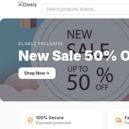
DLOKLZ EXCLUSIVE
Shop Now
Shop Now
100% Secure
Fa
Payments protected
Pa