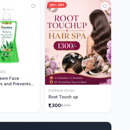
35% OFF
SES
Add to Cart
Neem Face
s and Prevents
Acne|Made with 5
Dadhwal stores
Add to Cart
eem|New & Best
Root Touch up
ally Proven
₹1,300
₹2,000
ntly Cleanses|For
omen|400 ml