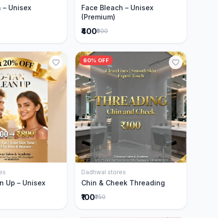
 – Unisex
Face Bleach – Unisex
(Premium)
₹400
₹500
60% OFF
es
Dadhwal stores
Add to Cart
Add to Cart
n Up – Unisex
Chin & Cheek Threading
₹100
₹250