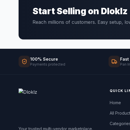
Start Selling on Dloklz
Reach millions of customers. Easy setup, l
100% Secure
Fast
Payments protected
Pan I
QUICK LI
Home
All Produc
Categorie
Your trusted multi-vendor marketplace.