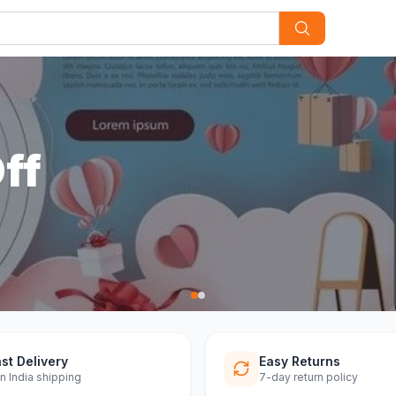
st Delivery
Easy Returns
n India shipping
7-day return policy