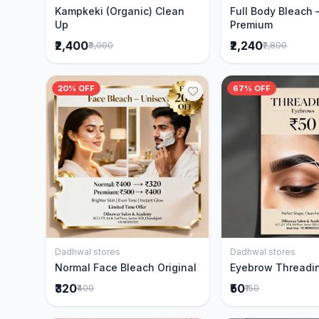
Kampkeki (Organic) Clean
Full Body Bleach 
Up
Premium
₹2,400
₹2,240
₹3,000
₹2,800
20% OFF
67% OFF
Dadhwal stores
Dadhwal stores
Add to Cart
Add to 
Normal Face Bleach Original
Eyebrow Threadi
₹320
₹50
₹400
₹150