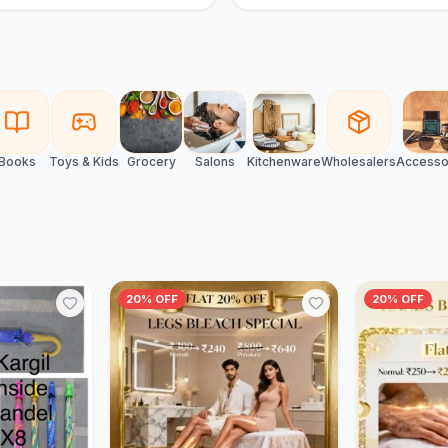
Books
Toys & Kids
Grocery
Salons
Kitchenware
Wholesalers
Accesso
20% OFF
20% OFF