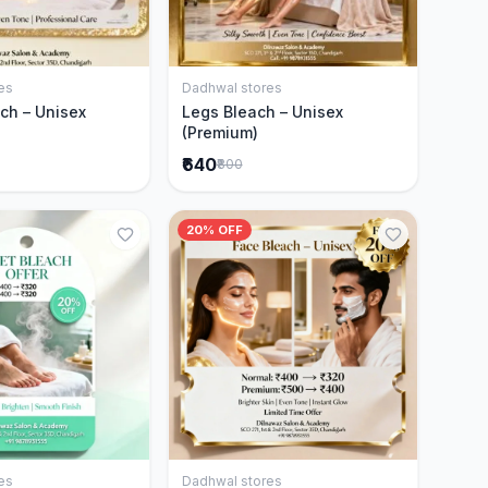
es
Dadhwal stores
Add to Cart
Add to Cart
ch – Unisex
Legs Bleach – Unisex
(Premium)
₹640
₹800
20% OFF
es
Dadhwal stores
Add to Cart
Add to Cart