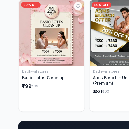
20% OFF
20% OFF
Dadhwal stores
Dadhwal stores
Add to Cart
Add to 
Basic Lotus Clean up
Arms Bleach – Un
(Premium)
₹799
₹999
₹480
₹600