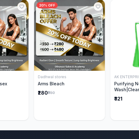
20% OFF
Dadhwal stores
AK ENTERPRI
Cart
Add to Cart
isex
Arms Bleach
Purifying 
Wash|Clear
₹280
₹350
Pimples & 
₹321
parts of N
Ever clinic
formula|Ge
men and w