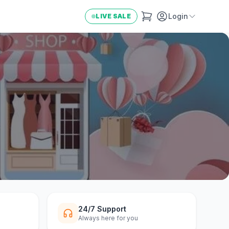
Login
LIVE SALE
24/7 Support
Always here for you