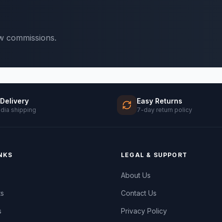
ow commissions.
 Delivery
Easy Returns
ndia shipping
7-day return policy
NKS
LEGAL & SUPPORT
About Us
ts
Contact Us
s
Privacy Policy