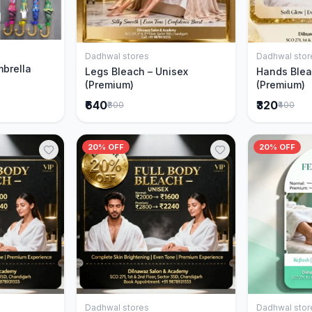
Cart
Dadhwal stores
Dadhwal stor
Add to Cart
mbrella
Legs Bleach – Unisex
Hands Blea
(Premium)
(Premium)
₹640
₹320
₹800
₹400
20% OFF
20% OFF
Dadhwal stores
Dadhwal stor
Cart
Add to Cart