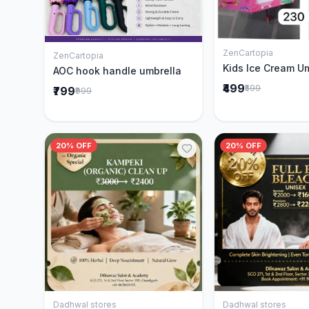
ZenCartopia
Add to 
ZenCartopia
Add to Cart
Kids Ice Cream U
AOC hook handle umbrella
₹499
₹599
₹799
₹999
20% OFF
20% OFF
Dadhwal stores
Dadhwal stores
Add to Cart
Add to 