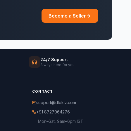
Become a Seller
24/7 Support
Always here for you
CONTACT
support@dloklz.com
+91 8727064276
Mon–Sat, 9am–6pm IST