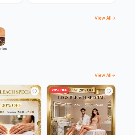
View All
ries
View All
20% OFF