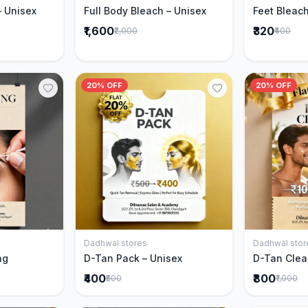
– Unisex
Full Body Bleach – Unisex
Feet Bleach
₹1,600
₹320
₹2,000
₹400
20% OFF
20% OFF
Dadhwal stores
Dadhwal stor
Cart
Add to Cart
ng
D-Tan Pack – Unisex
D-Tan Clea
₹400
₹800
₹500
₹1,000