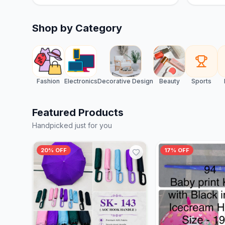
Shop by Category
Fashion
Electronics
Decorative Design
Beauty
Sports
Featured Products
Handpicked just for you
20% OFF
17% OFF