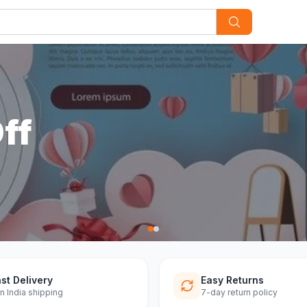
st Delivery
Easy Returns
n India shipping
7-day return policy