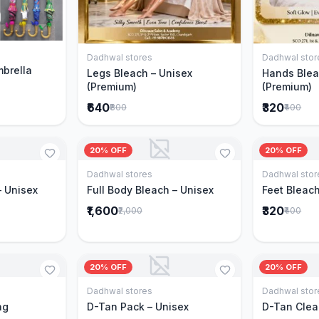
Cart
Dadhwal stores
Dadhwal stor
Add to Cart
mbrella
Legs Bleach – Unisex
Hands Blea
(Premium)
(Premium)
₹640
₹320
₹800
₹400
20% OFF
20% OFF
Dadhwal stores
Dadhwal stor
Cart
Add to Cart
– Unisex
Full Body Bleach – Unisex
Feet Bleach
₹1,600
₹320
₹2,000
₹400
20% OFF
20% OFF
Dadhwal stores
Dadhwal stor
Cart
Add to Cart
ng
D-Tan Pack – Unisex
D-Tan Clea