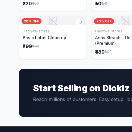
₹320
₹50
₹400
₹150
20% OFF
20% OFF
Dadhwal stores
Dadhwal stores
Add to Cart
Add to 
Basic Lotus Clean up
Arms Bleach – Un
(Premium)
₹799
₹999
₹480
₹600
Start Selling on Dloklz
Reach millions of customers. Easy setup, l