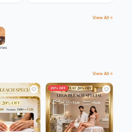
View All
ries
View All
20% OFF