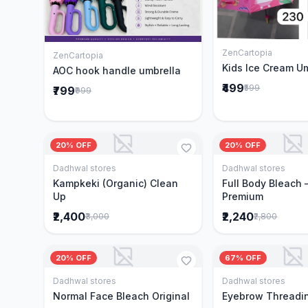
ZenCartopia
Add to 
ZenCartopia
Add to Cart
Kids Ice Cream U
AOC hook handle umbrella
₹499
₹599
₹799
₹999
20% OFF
20% OFF
Dadhwal stores
Dadhwal stores
Add to Cart
Add to 
Kampkeki (Organic) Clean
Full Body Bleach 
Up
Premium
₹2,400
₹2,240
₹3,000
₹2,800
20% OFF
67% OFF
Dadhwal stores
Dadhwal stores
Add to Cart
Add to 
Normal Face Bleach Original
Eyebrow Threadi