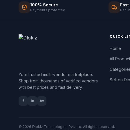
100% Secure
Fast
Payments protected
Pan I
QUICK LI
Home
All Produc
Categorie
Your trusted multi-vendor marketplace.
Sell on Dl
Shop from thousands of verified vendors
with best prices and fast delivery.
f
in
tw
© 2026 Dloklz Technologies Pvt. Ltd. All rights reserved.