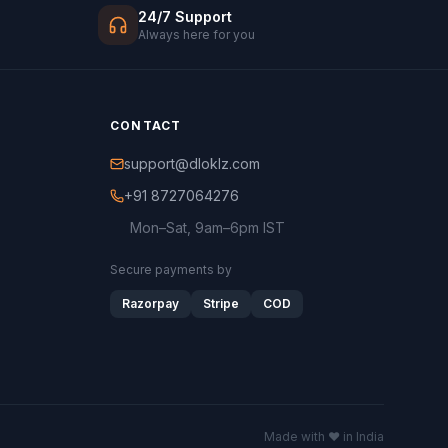
24/7 Support
Always here for you
CONTACT
support@dloklz.com
+91 8727064276
Mon–Sat, 9am–6pm IST
Secure payments by
Razorpay
Stripe
COD
Made with ♥ in India