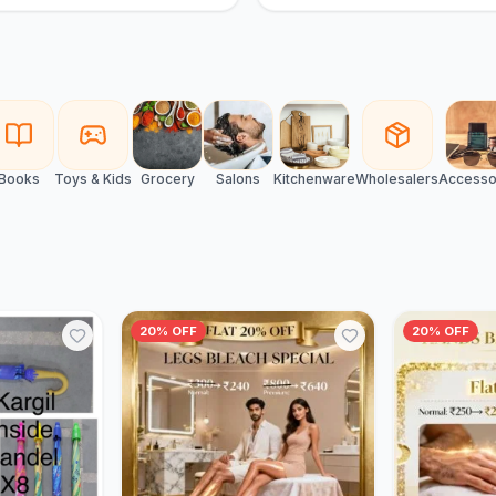
Books
Toys & Kids
Grocery
Salons
Kitchenware
Wholesalers
Accesso
20% OFF
20% OFF