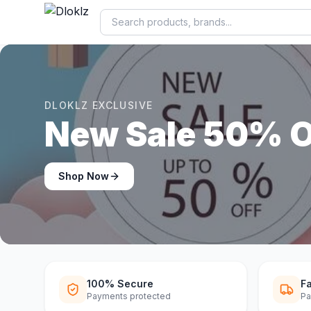
DLOKLZ EXCLUSIVE
Shop Now
Shop Now
100% Secure
Fa
Payments protected
Pa