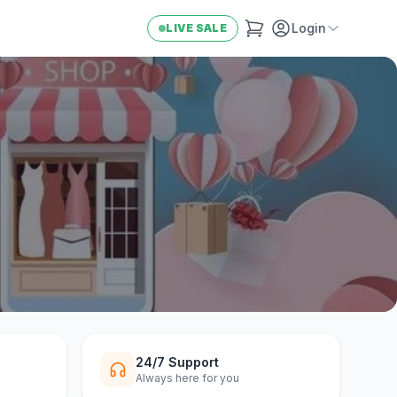
Login
LIVE SALE
24/7 Support
Always here for you