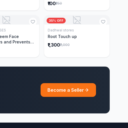
₹100
₹250
35% OFF
SES
Dadhwal stores
Add to Cart
Add to Cart
Neem Face
Root Touch up
s and Prevents
₹1,300
₹2,000
Acne|Made with 5
eem|New & Best
ally Proven
ntly Cleanses|For
omen|400 ml
Become a Seller