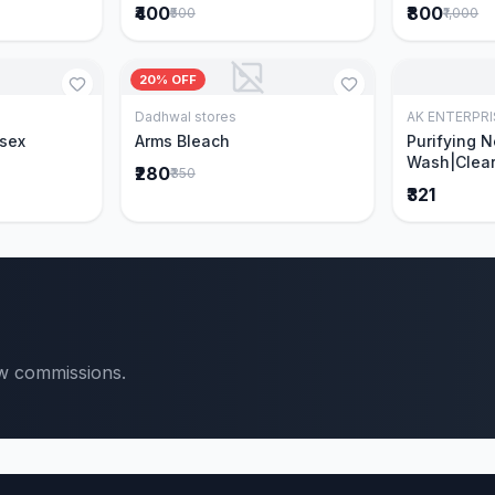
₹400
₹800
₹500
₹1,000
20% OFF
Dadhwal stores
AK ENTERPRI
Cart
Add to Cart
isex
Arms Bleach
Purifying 
Wash|Clear
₹280
₹350
Pimples & 
₹321
parts of N
Ever clinic
formula|Ge
men and w
ow commissions.