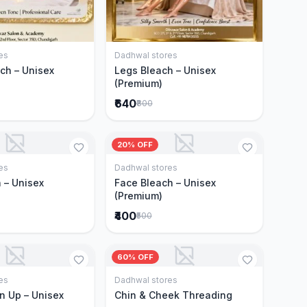
es
Dadhwal stores
Add to Cart
Add to Cart
ch – Unisex
Legs Bleach – Unisex
(Premium)
₹640
₹800
20% OFF
es
Dadhwal stores
Add to Cart
Add to Cart
 – Unisex
Face Bleach – Unisex
(Premium)
₹400
₹500
60% OFF
es
Dadhwal stores
Add to Cart
Add to Cart
n Up – Unisex
Chin & Cheek Threading