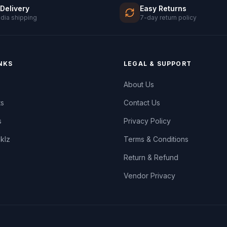
 Delivery
Easy Returns
ndia shipping
7-day return policy
NKS
LEGAL & SUPPORT
About Us
ts
Contact Us
s
Privacy Policy
oklz
Terms & Conditions
Return & Refund
Vendor Privacy