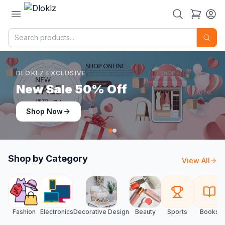
DLOKLZ EXCLUSIVE
Shop Now
Shop Now
Shop by Category
View All
Fashion
Electronics
Decorative Design
Beauty
Sports
Books