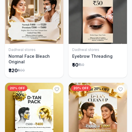
Dadhwal stores
Dadhwal stores
Add to Cart
Add to Cart
Normal Face Bleach
Eyebrow Threading
Original
₹50
₹150
₹320
₹400
20% OFF
20% OFF