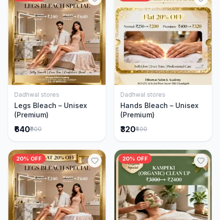
Dadhwal stores
Dadhwal stores
Add to Cart
Add to Cart
Legs Bleach – Unisex
Hands Bleach – Unisex
(Premium)
(Premium)
₹640
₹320
₹800
₹400
20% OFF
20% OFF