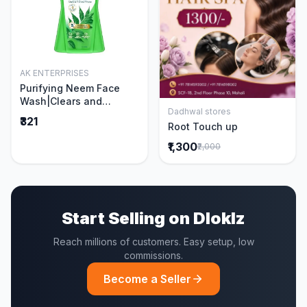
AK ENTERPRISES
Add to Cart
Purifying Neem Face
Wash|Clears and
Dadhwal stores
Prevents Pimples &
Add to Cart
₹321
Root Touch up
Acne|Made with 5 parts
of Neem|New & Best
₹1,300
₹2,000
Ever clinically Proven
formula|Gently
Cleanses|For men and
women|400 ml
Start Selling on Dloklz
Reach millions of customers. Easy setup, low
commissions.
Become a Seller