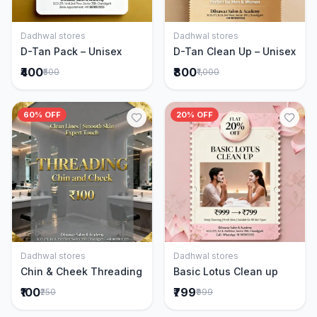
Dadhwal stores
Dadhwal stores
Add to Cart
Add to Cart
D-Tan Pack – Unisex
D-Tan Clean Up – Unisex
₹400
₹800
₹500
₹1,000
60% OFF
20% OFF
Dadhwal stores
Dadhwal stores
Add to Cart
Add to Cart
Chin & Cheek Threading
Basic Lotus Clean up
₹100
₹799
₹250
₹999