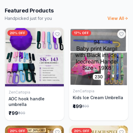
Featured Products
Handpicked just for you
View All
20% OFF
17% OFF
ZenCartopia
ZenCartopia
Add to Cart
Add to Cart
Kids Ice Cream Umbrella
AOC hook handle
umbrella
₹499
₹599
₹799
₹999
20% OFF
20% OFF