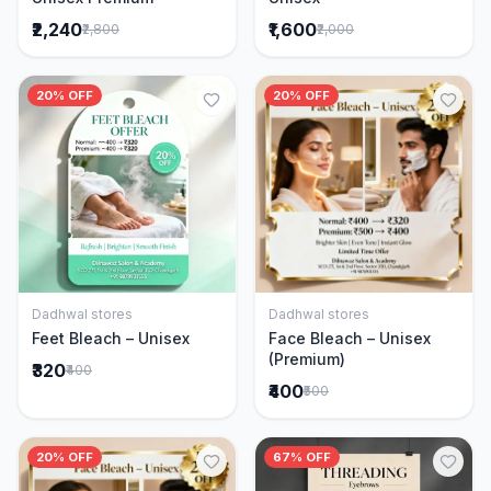
₹2,240
₹1,600
₹2,800
₹2,000
20% OFF
20% OFF
Dadhwal stores
Dadhwal stores
Add to Cart
Add to Cart
Feet Bleach – Unisex
Face Bleach – Unisex
(Premium)
₹320
₹400
₹400
₹500
20% OFF
67% OFF