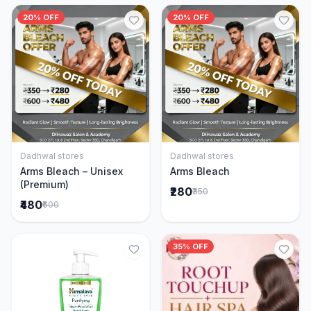
20% OFF
20% OFF
Dadhwal stores
Dadhwal stores
Add to Cart
Add to Cart
Arms Bleach – Unisex
Arms Bleach
(Premium)
₹280
₹350
₹480
₹600
35% OFF