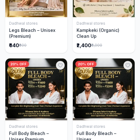
Dadhwal stores
Dadhwal stores
Add to Cart
Add to Cart
Legs Bleach – Unisex
Kampkeki (Organic)
(Premium)
Clean Up
₹640
₹2,400
₹800
₹3,000
20% OFF
20% OFF
Dadhwal stores
Dadhwal stores
Add to Cart
Add to Cart
Full Body Bleach –
Full Body Bleach –
Unisex Premium
Unisex