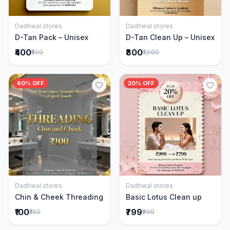
Dadhwal stores
Dadhwal stores
Add to Cart
Add to Cart
D-Tan Pack – Unisex
D-Tan Clean Up – Unisex
₹400
₹800
₹500
₹1,000
60% OFF
20% OFF
Dadhwal stores
Dadhwal stores
Add to Cart
Add to Cart
Chin & Cheek Threading
Basic Lotus Clean up
₹100
₹799
₹250
₹999