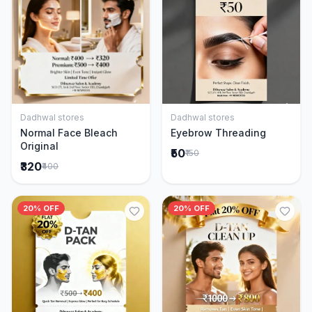
Dadhwal stores
Dadhwal stores
Add to Cart
Add to Cart
Normal Face Bleach
Eyebrow Threading
Original
₹50
₹150
₹320
₹400
20% OFF
20% OFF