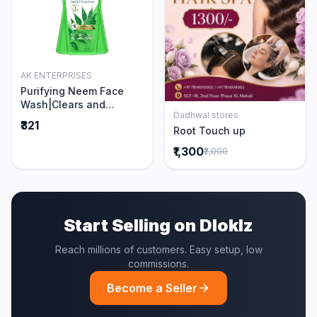
AK ENTERPRISES
Add to Cart
Purifying Neem Face
Wash|Clears and
Dadhwal stores
Prevents Pimples &
Add to Cart
₹321
Root Touch up
Acne|Made with 5 parts
of Neem|New & Best
₹1,300
₹2,000
Ever clinically Proven
formula|Gently
Cleanses|For men and
women|400 ml
Start Selling on Dloklz
Reach millions of customers. Easy setup, low
commissions.
Become a Seller