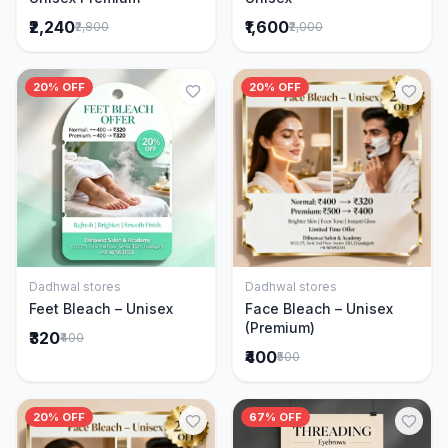
₹2,240
₹1,600
₹2,800
₹2,000
20% OFF
20% OFF
Dadhwal stores
Dadhwal stores
Add to Cart
Add to Cart
Feet Bleach – Unisex
Face Bleach – Unisex
(Premium)
₹320
₹400
₹400
₹500
20% OFF
67% OFF