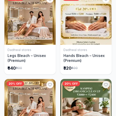
Dadhwal stores
Dadhwal stores
Add to Cart
Add to Cart
Legs Bleach – Unisex
Hands Bleach – Unisex
(Premium)
(Premium)
₹640
₹320
₹800
₹400
20% OFF
20% OFF