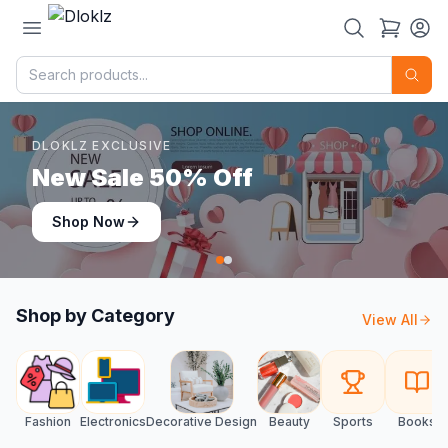
DLOKLZ EXCLUSIVE
Shop Now
Shop Now
Shop by Category
View All
Fashion
Electronics
Decorative Design
Beauty
Sports
Books