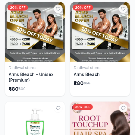
20% OFF
20% OFF
Dadhwal stores
Dadhwal stores
Add to Cart
Add to Cart
Arms Bleach – Unisex
Arms Bleach
(Premium)
₹280
₹350
₹480
₹600
35% OFF