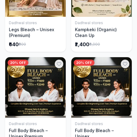
Dadhwal stores
Dadhwal stores
Add to Cart
Add to Cart
Legs Bleach – Unisex
Kampkeki (Organic)
(Premium)
Clean Up
₹640
₹2,400
₹800
₹3,000
20% OFF
20% OFF
Dadhwal stores
Dadhwal stores
Add to Cart
Add to Cart
Full Body Bleach –
Full Body Bleach –
Unisex Premium
Unisex