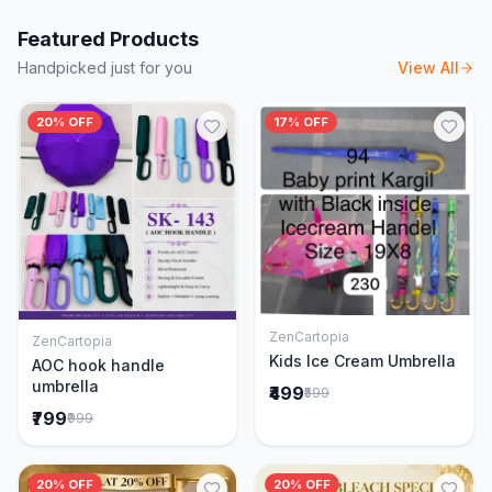
Featured Products
Handpicked just for you
View All
20% OFF
17% OFF
ZenCartopia
ZenCartopia
Add to Cart
Add to Cart
Kids Ice Cream Umbrella
AOC hook handle
umbrella
₹499
₹599
₹799
₹999
20% OFF
20% OFF